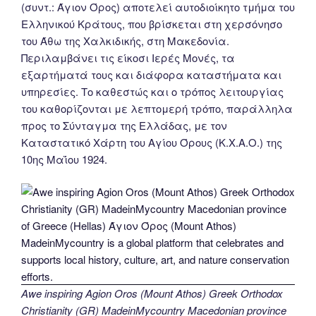
(συντ.: Άγιον Όρος) αποτελεί αυτοδιοίκητο τμήμα του
Ελληνικού Κράτους, που βρίσκεται στη χερσόνησο
του Άθω της Χαλκιδικής, στη Μακεδονία.
Περιλαμβάνει τις είκοσι Ιερές Μονές, τα
εξαρτήματά τους και διάφορα καταστήματα και
υπηρεσίες. Το καθεστώς και ο τρόπος λειτουργίας
του καθορίζονται με λεπτομερή τρόπο, παράλληλα
προς το Σύνταγμα της Ελλάδας, με τον
Καταστατικό Χάρτη του Αγίου Όρους (Κ.Χ.Α.Ο.) της
10ης Μαΐου 1924.
Awe inspiring Agion Oros (Mount Athos) Greek Orthodox
Christianity (GR) MadeinMycountry Macedonian province