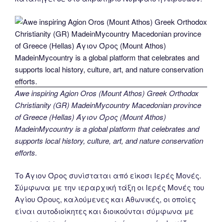
Awe inspiring Agion Oros (Mount Athos) Greek Orthodox
Christianity (GR) MadeinMycountry Macedonian province
of Greece (Hellas) Άγιον Όρος (Mount Athos)
MadeinMycountry is a global platform that celebrates and
supports local history, culture, art, and nature conservation
efforts.
Το Άγιον Όρος συνίσταται από είκοσι Ιερές Μονές.
Σύμφωνα με την ιεραρχική τάξη οι Ιερές Μονές του
Αγίου Όρους, καλούμενες και Αθωνικές, οι οποίες
είναι αυτοδιοίκητες και διοικούνται σύμφωνα με