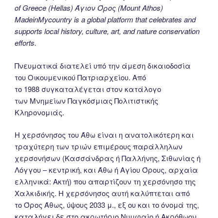
of Greece (Hellas) Άγιον Όρος (Mount Athos)
MadeinMycountry is a global platform that celebrates and
supports local history, culture, art, and nature conservation
efforts.
Πνευματικά διατελεί υπό την άμεση δικαιοδοσία
του Oικουμενικού Πατριαρχείου. Από
το 1988 συγκαταλέγεται στον κατάλογο
των Μνημείων Παγκόσμιας Πολιτιστικής
Κληρονομιάς.
Η χερσόνησος του Άθω είναι η ανατολικότερη και
τραχύτερη των τριών επιμέρους παράλληλων
χερσονήσων (Κασσάνδρας ή Παλλήνης, Σιθωνίας ή
Λόγγου – κεντρική, και Άθω ή Αγίου Όρους, αρχαία
ελληνικά: Ακτή) που απαρτίζουν τη χερσόνησο της
Χαλκιδικής. Η χερσόνησος αυτή καλύπτεται από
το Όρος Άθως, ύψους 2033 μ., εξ ου και το όνομά της,
καταλήγει δε στο ακρωτήριο Νυμφαίο ή Ακρόθωον.