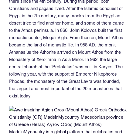
there since the 4th century. During this period, both
Christians and pagans lived. After the Islamic conquest of
Egypt in the 7th century, many monks from the Egyptian
desert tried to find another home, and some of them came
to the Athos peninsula. In 866, John Kolovos built the first
monastic center, Megali Vigla. From then on, Mount Athos
became the land of monastic life. In 958 AD, the monk
Athanasius the Athonite arrived on Mount Athos from the
Monastery of Xerolimna in Asia Minor. In 962, the large
central church of the “Prototatus” was built in Karyes. The
following year, with the support of Emperor Nikephoros
Phocas, the monastery of the Great Lavra was founded,
the largest and most important of the 20 monasteries that
exist today.