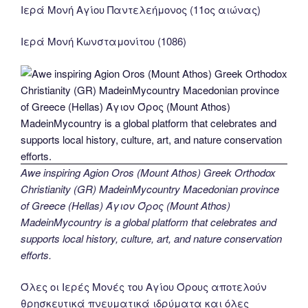
Ιερά Μονή Αγίου Παντελεήμονος (11ος αιώνας)
Ιερά Μονή Κωνσταμονίτου (1086)
Awe inspiring Agion Oros (Mount Athos) Greek Orthodox
Christianity (GR) MadeinMycountry Macedonian province
of Greece (Hellas) Άγιον Όρος (Mount Athos)
MadeinMycountry is a global platform that celebrates and
supports local history, culture, art, and nature conservation
efforts.
Όλες οι Ιερές Μονές του Αγίου Όρους αποτελούν
θρησκευτικά πνευματικά ιδρύματα και όλες