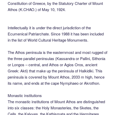
Constitution of Greece, by the Statutory Charter of Mount
Athos (K.CHAO.) of May 10, 1924.
Intellectually it is under the direct jurisdiction of the
Ecumenical Patriarchate. Since 1988 it has been included
in the list of World Cultural Heritage Monuments.
The Athos peninsula is the easternmost and most rugged of
the three parallel peninsulas (Kassandra or Pallini, Sithonia
or Longos – central, and Athos or Agios Oros, ancient
Greek: Akti) that make up the peninsula of Halkidiki. This
peninsula is covered by Mount Athos, 2033 m high, hence
its name, and ends at the cape Nymphaeo or Akrothon.
Monastic institutions
The monastic institutions of Mount Athos are distinguished
into six classes: the Holy Monasteries, the Sketes, the
Cells, the Kalyves, the Kathismata and the Hermitages.