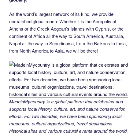
As the world’s largest network of its kind, we provide
unmatched global reach: Whether it is the Acropolis of
Athens or the Greek Aegean’s islands with Cyprus, or the
continent of Africa all the way to South America, Australia,
Nepal all the way to Scandinavia, from the Balkans to India,
from North America to Asia, we will be there!
MadeinMycountry is a global platform that celebrates and
supports local history, culture, art, and nature conservation
efforts. For two decades, we have been sponsoring local
museums, cultural organizations, travel destinations,
historical sites and various cultural events around the world.