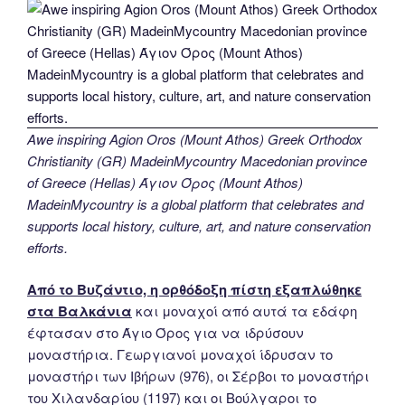
Awe inspiring Agion Oros (Mount Athos) Greek Orthodox
Christianity (GR) MadeinMycountry Macedonian province
of Greece (Hellas) Άγιον Όρος (Mount Athos)
MadeinMycountry is a global platform that celebrates and
supports local history, culture, art, and nature conservation
efforts.
Από το Βυζάντιο, η ορθόδοξη πίστη εξαπλώθηκε
στα Βαλκάνια
και μοναχοί από αυτά τα εδάφη
έφτασαν στο Άγιο Όρος για να ιδρύσουν
μοναστήρια. Γεωργιανοί μοναχοί ίδρυσαν το
μοναστήρι των Ιβήρων (976), οι Σέρβοι το μοναστήρι
του Χιλανδαρίου (1197) και οι Βούλγαροι το