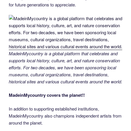
for future generations to appreciate.
MadeinMycountry is a global platform that celebrates and
supports local history, culture, art, and nature conservation
efforts. For two decades, we have been sponsoring local
museums, cultural organizations, travel destinations,
historical sites and various cultural events around the world.
MadeinMycountry covers the planet!!
In addition to supporting established institutions,
MadeinMycountry also champions independent artists from
around the planet.