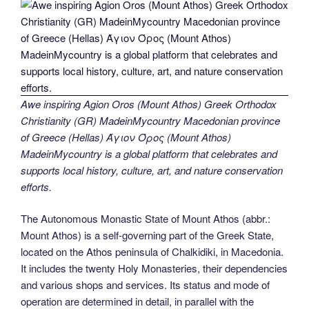
Awe inspiring Agion Oros (Mount Athos) Greek Orthodox
Christianity (GR) MadeinMycountry Macedonian province
of Greece (Hellas) Άγιον Όρος (Mount Athos)
MadeinMycountry is a global platform that celebrates and
supports local history, culture, art, and nature conservation
efforts.
The Autonomous Monastic State of Mount Athos (abbr.:
Mount Athos) is a self-governing part of the Greek State,
located on the Athos peninsula of Chalkidiki, in Macedonia.
It includes the twenty Holy Monasteries, their dependencies
and various shops and services. Its status and mode of
operation are determined in detail, in parallel with the