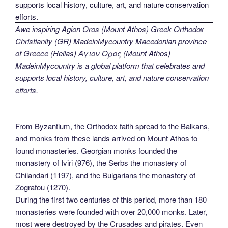
Awe inspiring Agion Oros (Mount Athos) Greek Orthodox
Christianity (GR) MadeinMycountry Macedonian province
of Greece (Hellas) Άγιον Όρος (Mount Athos)
MadeinMycountry is a global platform that celebrates and
supports local history, culture, art, and nature conservation
efforts.
From Byzantium, the Orthodox faith spread to the Balkans,
and monks from these lands arrived on Mount Athos to
found monasteries. Georgian monks founded the
monastery of Iviri (976), the Serbs the monastery of
Chilandari (1197), and the Bulgarians the monastery of
Zografou (1270).
During the first two centuries of this period, more than 180
monasteries were founded with over 20,000 monks. Later,
most were destroyed by the Crusades and pirates. Even