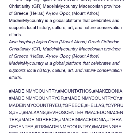
Awe inspiring Agion Oros (Mount Athos) Greek Orthodox
Christianity (GR) MadeinMycountry Macedonian province
of Greece (Hellas) Άγιον Όρος (Mount Athos)
MadeinMycountry is a global platform that celebrates and
supports local history, culture, art, and nature conservation
efforts.
#MADEINMYCOUNTRY,#MOUNTATHOS,#MAKEDONIA,
#MADEINMYCOUNTRYGR,#MADEINMYCOUNTRYCY,#
MADEINMYCOUNTRYEU,#GREECE,#HELLAS,#CYPRU
S,#EU,#BALKANS,#EVROSCENTER,#MACEDONIACEN
TER,#MADEINGREECE,#MADEINMACEDONIA,#THRA
CECENTER,#ITISMADEINMYCOUNTRY,#MADEINGRE