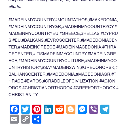
efforts.
#MADEINMYCOUNTRY,#MOUNTATHOS,#MAKEDONIA,
#MADEINMYCOUNTRYGR,#MADEINMYCOUNTRYCY,#
MADEINMYCOUNTRYEU,#GREECE,#HELLAS,#CYPRU
S,#EU,#BALKANS,#EVROSCENTER,#MACEDONIACEN
TER,#MADEINGREECE,#MADEINMACEDONIA,#THRA
CECENTER,#ITISMADEINMYCOUNTRY,#MADEINGRE
ECE,#MADEINMYCOUNTRYCULTURE,#MADEINMYCO
UNTRYHISTORY,#SAYMADEIN2WIN,#GRECONORSK,#
BALKANSCENTER,#MACEDONIA,#MACEDONIAGR,#T
HRACE,#EVROS,#CRADDLEOFCIVILIZATION,#AGION
OROS,#CHRISTIANORTHODOX,#GREEKORTHODOX,#
CHRISTIANITY
F
T
Pi
Li
R
Bl
M
Vi
T
a
wi
nt
n
e
o
e
b
el
E
C
S