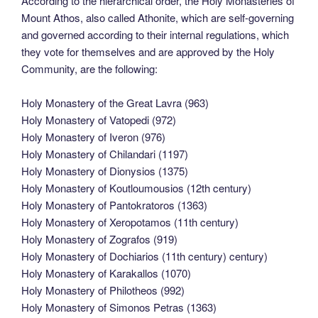
According to the hierarchical order, the Holy Monasteries of
Mount Athos, also called Athonite, which are self-governing
and governed according to their internal regulations, which
they vote for themselves and are approved by the Holy
Community, are the following:
Holy Monastery of the Great Lavra (963)
Holy Monastery of Vatopedi (972)
Holy Monastery of Iveron (976)
Holy Monastery of Chilandari (1197)
Holy Monastery of Dionysios (1375)
Holy Monastery of Koutloumousios (12th century)
Holy Monastery of Pantokratoros (1363)
Holy Monastery of Xeropotamos (11th century)
Holy Monastery of Zografos (919)
Holy Monastery of Dochiarios (11th century) century)
Holy Monastery of Karakallos (1070)
Holy Monastery of Philotheos (992)
Holy Monastery of Simonos Petras (1363)