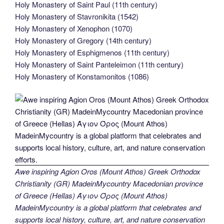
Holy Monastery of Saint Paul (11th century)
Holy Monastery of Stavronikita (1542)
Holy Monastery of Xenophon (1070)
Holy Monastery of Gregory (14th century)
Holy Monastery of Esphigmenos (11th century)
Holy Monastery of Saint Panteleimon (11th century)
Holy Monastery of Konstamonitos (1086)
Awe inspiring Agion Oros (Mount Athos) Greek Orthodox
Christianity (GR) MadeinMycountry Macedonian province
of Greece (Hellas) Άγιον Όρος (Mount Athos)
MadeinMycountry is a global platform that celebrates and
supports local history, culture, art, and nature conservation