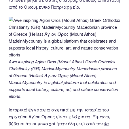
από το Οικουμενικό Πατριαρχείο.
Awe inspiring Agion Oros (Mount Athos) Greek Orthodox
Christianity (GR) MadeinMycountry Macedonian province
of Greece (Hellas) Άγιον Όρος (Mount Athos)
MadeinMycountry is a global platform that celebrates and
supports local history, culture, art, and nature conservation
efforts.
Ιστορικά έγγραφα σχετικά με την ιστορία του
αρχαίου Αγίου Όρους είναι ελάχιστα. Είμαστε
βέβαιοι ότι οι μοναχοί ήταν ήδη εκεί από τον
4ο