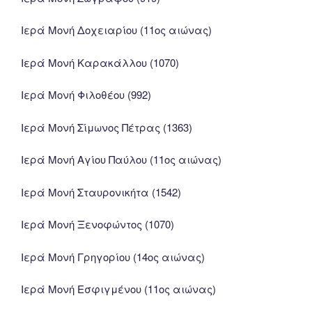
Ιερά Μονή Δοχειαρίου (11ος αιώνας)
Ιερά Μονή Καρακάλλου (1070)
Ιερά Μονή Φιλοθέου (992)
Ιερά Μονή Σίμωνος Πέτρας (1363)
Ιερά Μονή Αγίου Παύλου (11ος αιώνας)
Ιερά Μονή Σταυρονικήτα (1542)
Ιερά Μονή Ξενοφώντος (1070)
Ιερά Μονή Γρηγορίου (14ος αιώνας)
Ιερά Μονή Εσφιγμένου (11ος αιώνας)