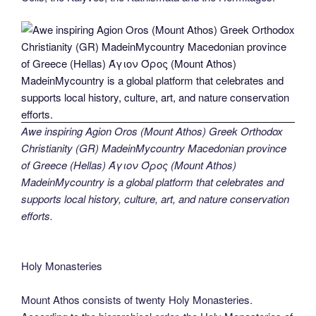
Awe inspiring Agion Oros (Mount Athos) Greek Orthodox
Christianity (GR) MadeinMycountry Macedonian province
of Greece (Hellas) Άγιον Όρος (Mount Athos)
MadeinMycountry is a global platform that celebrates and
supports local history, culture, art, and nature conservation
efforts.
Holy Monasteries
Mount Athos consists of twenty Holy Monasteries.