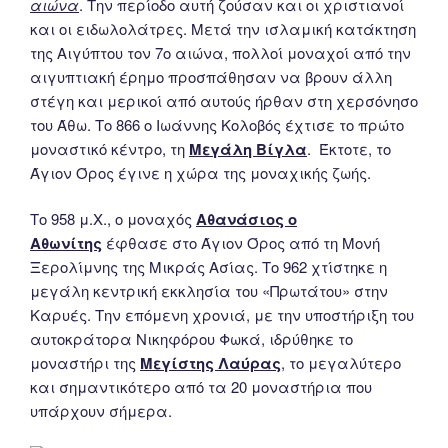
αιώνα
. Την περίοδο αυτή ζούσαν και οι χριστιανοί
και οι ειδωλολάτρες. Μετά την ισλαμική κατάκτηση
της Αιγύπτου τον 7ο αιώνα, πολλοί μοναχοί από την
αιγυπτιακή έρημο προσπάθησαν να βρουν άλλη
στέγη και μερικοί από αυτούς ήρθαν στη χερσόνησο
του Άθω. Το 866 ο Ιωάννης Κολοβός έχτισε το πρώτο
μοναστικό κέντρο, τη
Μεγάλη Βίγλα
. Έκτοτε, το
Άγιον Όρος έγινε η χώρα της μοναχικής ζωής.
Το 958 μ.Χ., ο μοναχός
Αθανάσιος ο
Αθωνίτης
έφθασε στο Άγιον Όρος από τη Μονή
Ξερολίμνης της Μικράς Ασίας. Το 962 χτίστηκε η
μεγάλη κεντρική εκκλησία του «Πρωτάτου» στην
Καρυές. Την επόμενη χρονιά, με την υποστήριξη του
αυτοκράτορα Νικηφόρου Φωκά, ιδρύθηκε το
μοναστήρι της
Μεγίστης Λαύρας
, το μεγαλύτερο
και σημαντικότερο από τα 20 μοναστήρια που
υπάρχουν σήμερα.