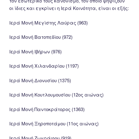
τον εσωτερικό τους κανονισμό, τον οποίο ψηφίζουν
οι ίδιες και εγκρίνει η Ιερά Κοινότητα, είναι οι εξής:
Ιερά Μονή Μεγίστης Λαύρας (963)
Ιερά Μονή Βατοπεδίου (972)
Ιερά Μονή Ιβήρων (976)
Ιερά Μονή Χιλανδαρίου (1197)
Ιερά Μονή Διονυσίου (1375)
Ιερά Μονή Κουτλουμουσίου (12ος αιώνας)
Ιερά Μονή Παντοκράτορος (1363)
Ιερά Μονή Ξηροποτάμου (11ος αιώνας)
Ιερά Μονή Ζωγράφου (919)