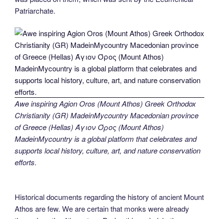
Patriarchate.
Awe inspiring Agion Oros (Mount Athos) Greek Orthodox
Christianity (GR) MadeinMycountry Macedonian province
of Greece (Hellas) Άγιον Όρος (Mount Athos)
MadeinMycountry is a global platform that celebrates and
supports local history, culture, art, and nature conservation
efforts.
Historical documents regarding the history of ancient Mount
Athos are few. We are certain that monks were already