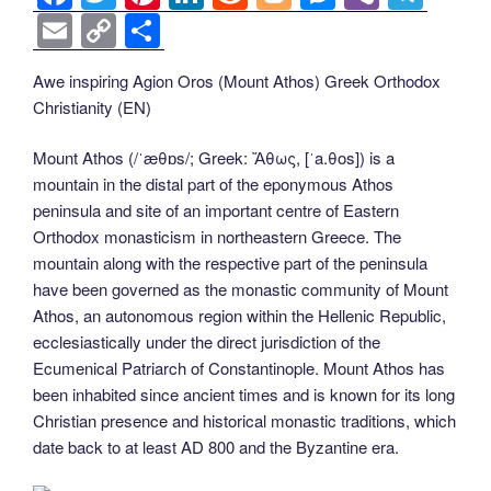
a
wi
nt
n
e
o
e
b
el
E
C
S
c
tt
er
k
d
g
ss
er
e
m
o
h
Awe inspiring Agion Oros (Mount Athos) Greek Orthodox
e
er
e
e
di
g
e
gr
ail
p
ar
Christianity (EN)
b
st
dI
t
er
n
a
y
e
o
n
g
m
Li
Mount Athos (/ˈæθɒs/; Greek: Ἄθως, [ˈa.θos]) is a
mountain in the distal part of the eponymous Athos
o
er
n
peninsula and site of an important centre of Eastern
k
k
Orthodox monasticism in northeastern Greece. The
mountain along with the respective part of the peninsula
have been governed as the monastic community of Mount
Athos, an autonomous region within the Hellenic Republic,
ecclesiastically under the direct jurisdiction of the
Ecumenical Patriarch of Constantinople. Mount Athos has
been inhabited since ancient times and is known for its long
Christian presence and historical monastic traditions, which
date back to at least AD 800 and the Byzantine era.