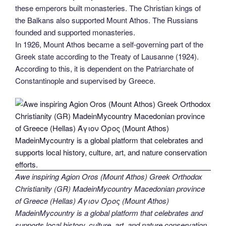
these emperors built monasteries. The Christian kings of
the Balkans also supported Mount Athos. The Russians
founded and supported monasteries.
In 1926, Mount Athos became a self-governing part of the
Greek state according to the Treaty of Lausanne (1924).
According to this, it is dependent on the Patriarchate of
Constantinople and supervised by Greece.
Awe inspiring Agion Oros (Mount Athos) Greek Orthodox
Christianity (GR) MadeinMycountry Macedonian province
of Greece (Hellas) Άγιον Όρος (Mount Athos)
MadeinMycountry is a global platform that celebrates and
supports local history, culture, art, and nature conservation