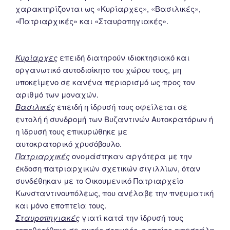
χαρακτηρίζονται ως «Κυρίαρχες», «Βασιλικές»,
«Πατριαρχικές» και «Σταυροπηγιακές».
Κυρίαρχες
επειδή διατηρούν ιδιοκτησιακό και
οργανωτικό αυτοδιοίκητο του χώρου τους, μη
υποκείμενο σε κανένα περιορισμό ως προς τον
αριθμό των μοναχών.
Βασιλικές
επειδή η ίδρυσή τους οφείλεται σε
εντολή ή συνδρομή των Βυζαντινών Αυτοκρατόρων ή
η ίδρυσή τους επικυρώθηκε με
αυτοκρατορικό χρυσόβουλο.
Πατριαρχικές
ονομάστηκαν αργότερα με την
έκδοση πατριαρχικών σχετικών σιγιλλίων, όταν
συνδέθηκαν με το Οικουμενικό Πατριαρχείο
Κωνσταντινουπόλεως, που ανέλαβε την πνευματική
και μόνο εποπτεία τους.
Σταυροπηγιακές
γιατί κατά την ίδρυσή τους
τοποθετήθηκε σε αυτές σταυρός, ο οποίος απεστάλη