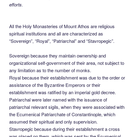
efforts.
All the Holy Monasteries of Mount Athos are religious
spiritual institutions and all are characterized as
“Sovereign”, “Royal”, “Patriarchal” and “Stavropegic”.
Sovereign because they maintain ownership and
organizational self-government of their area, not subject to
any limitation as to the number of monks.
Royal because their establishment was due to the order or
assistance of the Byzantine Emperors or their
establishment was ratified by an imperial gold decree.
Patriarchal were later named with the issuance of
patriarchal relevant sigils, when they were associated with
the Ecumenical Patriarchate of Constantinople, which
assumed their spiritual and only supervision.
Stavropegic because during their establishment a cross
was placed on them, which was sent by the Ecumenical