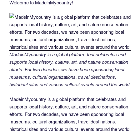
Welcome to MadeinMycountry!
e
er
e
e
di
g
e
gr
ail
p
ar
b
st
dI
t
er
n
a
y
e
o
n
g
m
Li
o
er
n
k
k
MadeinMycountry is a global platform that celebrates and
supports local history, culture, art, and nature conservation
efforts. For two decades, we have been sponsoring local
museums, cultural organizations, travel destinations,
historical sites and various cultural events around the world.
MadeinMycountry is a global platform that celebrates and
supports local history, culture, art, and nature conservation
efforts. For two decades, we have been sponsoring local
museums, cultural organizations, travel destinations,
historical sites and various cultural events around the world.