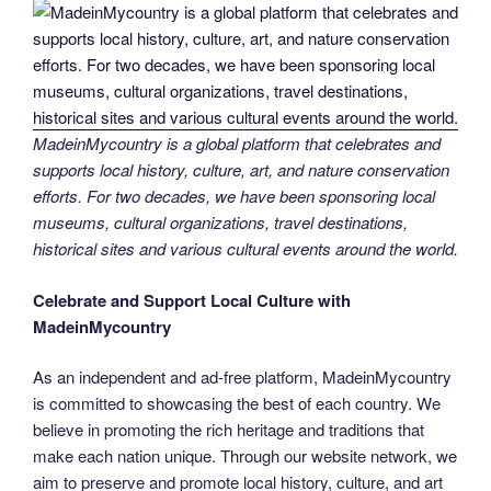
MadeinMycountry is a global platform that celebrates and
supports local history, culture, art, and nature conservation
efforts. For two decades, we have been sponsoring local
museums, cultural organizations, travel destinations,
historical sites and various cultural events around the world.
Celebrate and Support Local Culture with
MadeinMycountry
As an independent and ad-free platform, MadeinMycountry
is committed to showcasing the best of each country. We
believe in promoting the rich heritage and traditions that
make each nation unique. Through our website network, we
aim to preserve and promote local history, culture, and art