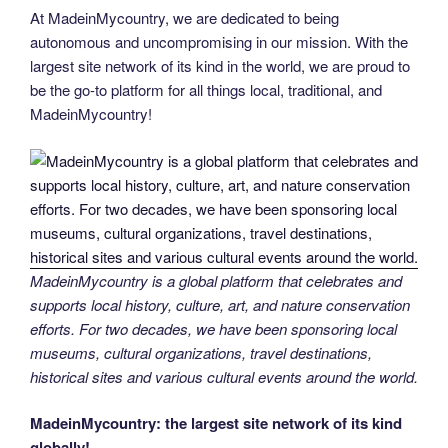
At MadeinMycountry, we are dedicated to being
autonomous and uncompromising in our mission. With the
largest site network of its kind in the world, we are proud to
be the go-to platform for all things local, traditional, and
MadeinMycountry!
MadeinMycountry is a global platform that celebrates and
supports local history, culture, art, and nature conservation
efforts. For two decades, we have been sponsoring local
museums, cultural organizations, travel destinations,
historical sites and various cultural events around the world.
MadeinMycountry: the largest site network of its kind
globally!