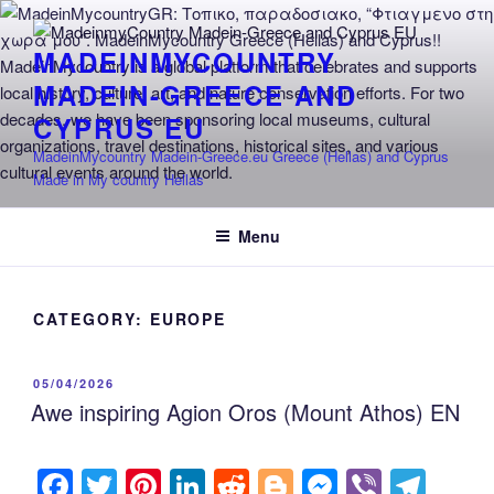
Skip
to
MADEINMYCOUNTRY
content
MADEIN-GREECE AND
CYPRUS EU
MadeinMycountry Madein-Greece.eu Greece (Hellas) and Cyprus
Made in My country Hellas
Menu
CATEGORY:
EUROPE
POSTED
05/04/2026
ON
Awe inspiring Agion Oros (Mount Athos) EN
F
T
Pi
Li
R
Bl
M
Vi
T