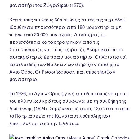
μοναστήρι του Ζωγράφου (1270).
Κατά τους πρώτους δύο αιώνες αυτής της περιόδου
ιδρύθηκαν περισσότερα από 180 μοναστήρια με
πάνω από 20.000 μοναχούς. Αργότερα, τα
περισσότερα καταστράφηκαν από τις
Σταυροφορίες και τους πειρατές.Ακόμη και αυτοί
αυτοκράτορες έχτισαν μοναστήρια. Οι Χριστιανοί
βασιλιάδες των Βαλκανίων στήριξαν επίσης το
Άγιο Όρος. Οι Ρώσοι ίδρυσαν και υποστήριζαν
μοναστήρια.
Tο 1926, το Άγιον Όρος έγινε αυτοδιοικούμενο τμήμα
του ελληνικού κράτους σύμφωνα με τη συνθήκη της
Λωζάννης (1924). Σύμφωνα με αυτό, εξαρτάται από
το Πατριαρχείο της Κωνσταντινούπολης και
εποπτεύεται από την Ελλάδα.