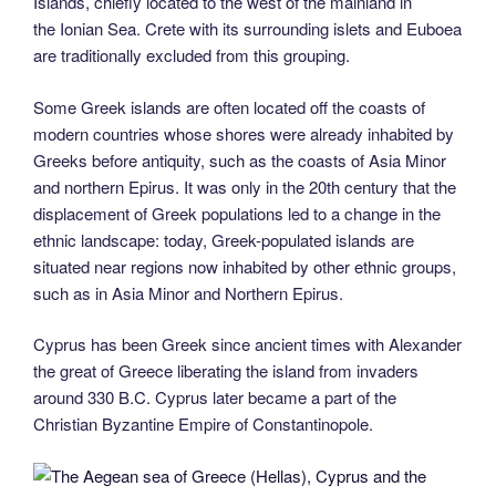
Islands, chiefly located to the west of the mainland in
the Ionian Sea. Crete with its surrounding islets and Euboea
are traditionally excluded from this grouping.
Some Greek islands are often located off the coasts of
modern countries whose shores were already inhabited by
Greeks before antiquity, such as the coasts of Asia Minor
and northern Epirus. It was only in the 20th century that the
displacement of Greek populations led to a change in the
ethnic landscape: today, Greek-populated islands are
situated near regions now inhabited by other ethnic groups,
such as in Asia Minor and Northern Epirus.
Cyprus has been Greek since ancient times with Alexander
the great of Greece liberating the island from invaders
around 330 B.C. Cyprus later became a part of the
Christian Byzantine Empire of Constantinopole.