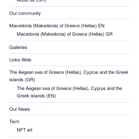
Our community
Macedonia (Makedonia) of Greece (Hellas) EN
Macedonia (Makedonia) of Greece (Hellas) GR
Galleries
Links-Web
The Aegean sea of Greece (Hellas), Cyprus and the Greek
islands (GR)
The Aegean sea of Greece (Hellas), Cyprus and the
Greek islands (EN)
Our News
Tech
NFT art