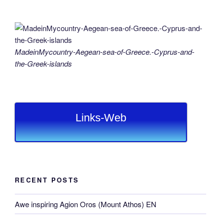
MadeinMycountry-Aegean-sea-of-Greece.-Cyprus-and-
the-Greek-islands
Links-Web
RECENT POSTS
Awe inspiring Agion Oros (Mount Athos) EN