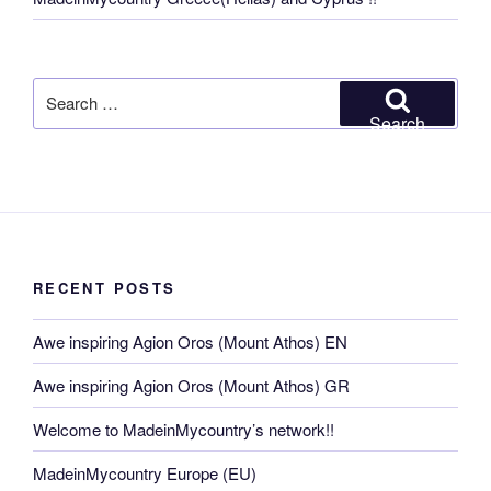
Search
for:
Search
RECENT POSTS
Awe inspiring Agion Oros (Mount Athos) EN
Awe inspiring Agion Oros (Mount Athos) GR
Welcome to MadeinMycountry’s network!!
MadeinMycountry Europe (EU)