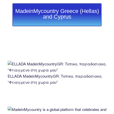
MadeinMycountry Greece (Hellas)
and Cyprus
ELLADA MadeinMycountryGR: Τοπικο, παραδοσιακο,
“Φτιαγμενο στη χωρα μου”