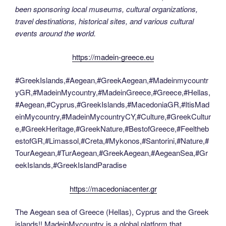
been sponsoring local museums, cultural organizations,
travel destinations, historical sites, and various cultural
events around the world.
https://madein-greece.eu
#GreekIslands,#Aegean,#GreekAegean,#Madeinmycountr
yGR,#MadeinMycountry,#MadeinGreece,#Greece,#Hellas,
#Aegean,#Cyprus,#GreekIslands,#MacedoniaGR,#ItisMad
einMycountry,#MadeinMycountryCY,#Culture,#GreekCultur
e,#GreekHeritage,#GreekNature,#BestofGreece,#Feeltheb
estofGR,#Limassol,#Creta,#Mykonos,#Santorini,#Nature,#
TourAegean,#TurAegean,#GreekAegean,#AegeanSea,#Gr
eekIslands,#GreekIslandParadise
https://macedoniacenter.gr
The Aegean sea of Greece (Hellas), Cyprus and the Greek
islands!! MadeinMycountry is a global platform that