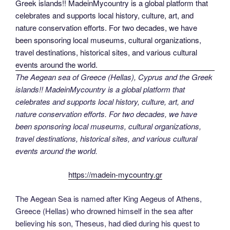
The Aegean sea of Greece (Hellas), Cyprus and the Greek
islands!! MadeinMycountry is a global platform that
celebrates and supports local history, culture, art, and
nature conservation efforts. For two decades, we have
been sponsoring local museums, cultural organizations,
travel destinations, historical sites, and various cultural
events around the world.
https://madein-mycountry.gr
The Aegean Sea is named after King Aegeus of Athens,
Greece (Hellas) who drowned himself in the sea after
believing his son, Theseus, had died during his quest to