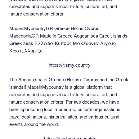
celebrates and supports local history, culture, art, and
nature conservation efforts.
MadeinMycountryGR Greece Hellas Cyprus
MacedoniaGR Made in Greece Aegean sea Greek islands
Greek seas Ελλαδα Κυπρος Μακεδονια Αιγαιο
Καστελλοριζο
https://itismy.country
The Aegean sea of Greece (Hellas), Cyprus and the Greek
islands!! MadeinMycountry is a global platform that
celebrates and supports local history, culture, art, and
nature conservation efforts. For two decades, we have
been sponsoring local museums, cultural organizations,
travel destinations, historical sites, and various cultural
events around the world.
https://madeinmy.country