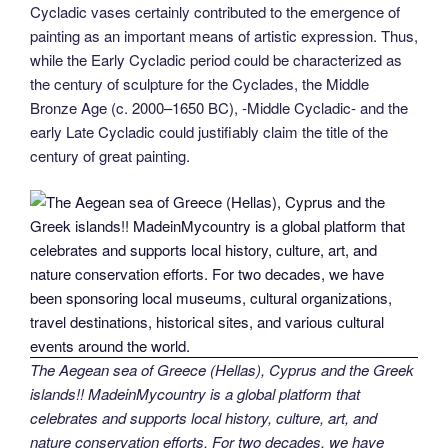
Cycladic vases certainly contributed to the emergence of
painting as an important means of artistic expression. Thus,
while the Early Cycladic period could be characterized as
the century of sculpture for the Cyclades, the Middle
Bronze Age (c. 2000–1650 BC), -Middle Cycladic- and the
early Late Cycladic could justifiably claim the title of the
century of great painting.
The Aegean sea of Greece (Hellas), Cyprus and the Greek
islands!! MadeinMycountry is a global platform that
celebrates and supports local history, culture, art, and
nature conservation efforts. For two decades, we have