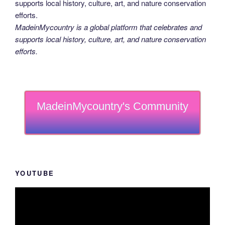
MadeinMycountry is a global platform that celebrates and
supports local history, culture, art, and nature conservation
efforts.
MadeinMycountry's Community
YOUTUBE