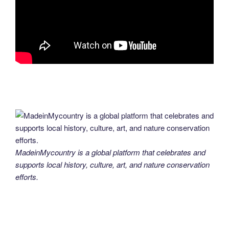
MadeinMycountry is a global platform that celebrates and
supports local history, culture, art, and nature conservation
efforts.