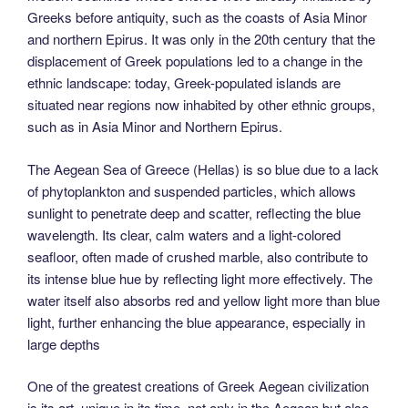
Greeks before antiquity, such as the coasts of Asia Minor
and northern Epirus. It was only in the 20th century that the
displacement of Greek populations led to a change in the
ethnic landscape: today, Greek-populated islands are
situated near regions now inhabited by other ethnic groups,
such as in Asia Minor and Northern Epirus.
The Aegean Sea of Greece (Hellas) is so blue due to a lack
of phytoplankton and suspended particles, which allows
sunlight to penetrate deep and scatter, reflecting the blue
wavelength. Its clear, calm waters and a light-colored
seafloor, often made of crushed marble, also contribute to
its intense blue hue by reflecting light more effectively. The
water itself also absorbs red and yellow light more than blue
light, further enhancing the blue appearance, especially in
large depths
One of the greatest creations of Greek Aegean civilization
is its art, unique in its time, not only in the Aegean but also