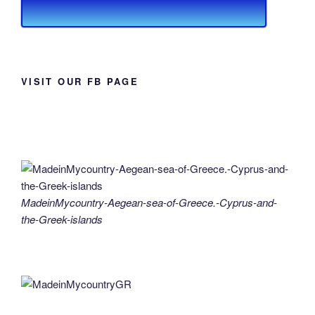
VISIT OUR FB PAGE
MadeinMycountry-Aegean-sea-of-Greece.-Cyprus-and-
the-Greek-islands