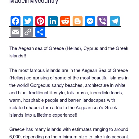
MadeinMycountry
F
T
Pi
Li
R
Bl
M
Vi
T
a
wi
nt
n
e
o
e
b
el
E
C
S
c
tt
er
k
d
g
ss
er
e
m
o
h
e
er
e
e
di
g
e
gr
ail
p
ar
The Aegean sea of Greece (Hellas), Cyprus and the Greek
islands!!
b
st
dI
t
er
n
a
y
e
o
n
g
m
Li
The most famous islands are in the Aegean Sea of Greece
o
er
(Hellas) comprising of some of the most beautiful islands in
n
the world! Gorgeous sandy beaches, architecture in white
k
k
and blue, traditional lifestyle, folk music, incredible foods,
warm, hospitable people and barren landscapes with
isolated chapels turn a trip to the Aegean sea’s Greek
islands into a lifetime experience!!
Greece has many islands,with estimates ranging to around
6,000, depending on the minimum size to take into account.