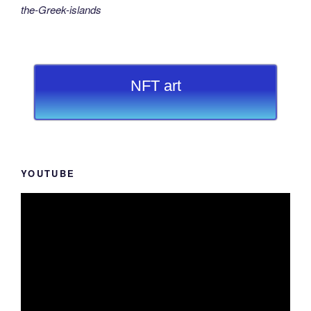
the-Greek-islands
NFT art
YOUTUBE