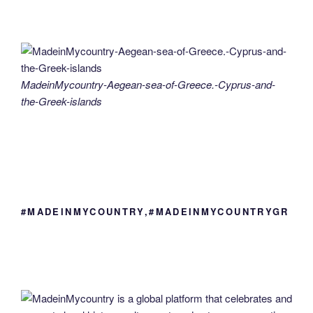
MadeinMycountry-Aegean-sea-of-Greece.-Cyprus-and-
the-Greek-islands
#MADEINMYCOUNTRY,#MADEINMYCOUNTRYGR