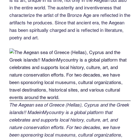
in the entire world. The austerity and inventiveness that
characterize the artist of the Bronze Age are reflected in the
artifacts he produces. Since that ancient era, the Aegean
has been spiritually charged and is reflected in literature,
poetry and art.
The Aegean sea of Greece (Hellas), Cyprus and the Greek
islands!! MadeinMycountry is a global platform that
celebrates and supports local history, culture, art, and
nature conservation efforts. For two decades, we have
been sponsoring local museums, cultural organizations,