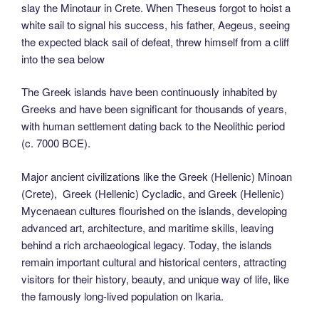
slay the Minotaur in Crete. When Theseus forgot to hoist a
white sail to signal his success, his father, Aegeus, seeing
the expected black sail of defeat, threw himself from a cliff
into the sea below
The Greek islands have been continuously inhabited by
Greeks and have been significant for thousands of years,
with human settlement dating back to the Neolithic period
(c. 7000 BCE).
Major ancient civilizations like the Greek (Hellenic) Minoan
(Crete), Greek (Hellenic) Cycladic, and Greek (Hellenic)
Mycenaean cultures flourished on the islands, developing
advanced art, architecture, and maritime skills, leaving
behind a rich archaeological legacy. Today, the islands
remain important cultural and historical centers, attracting
visitors for their history, beauty, and unique way of life, like
the famously long-lived population on Ikaria.