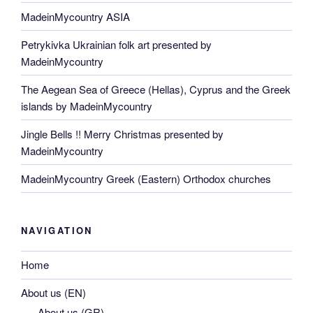
MadeinMycountry ASIA
Petrykivka Ukrainian folk art presented by
MadeinMycountry
The Aegean Sea of Greece (Hellas), Cyprus and the Greek
islands by MadeinMycountry
Jingle Bells !! Merry Christmas presented by
MadeinMycountry
MadeinMycountry Greek (Eastern) Orthodox churches
NAVIGATION
Home
About us (EN)
About us (GR)