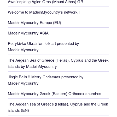
Awe inspiring Agion Oros (Mount Athos) GR
Welcome to MadeinMycountry’s network!!
MadeinMycountry Europe (EU)
MadeinMycountry ASIA
Petrykivka Ukrainian folk art presented by
MadeinMycountry
The Aegean Sea of Greece (Hellas), Cyprus and the Greek
islands by MadeinMycountry
Jingle Bells !! Merry Christmas presented by
MadeinMycountry
MadeinMycountry Greek (Eastern) Orthodox churches
The Aegean sea of Greece (Hellas), Cyprus and the Greek
islands (EN)