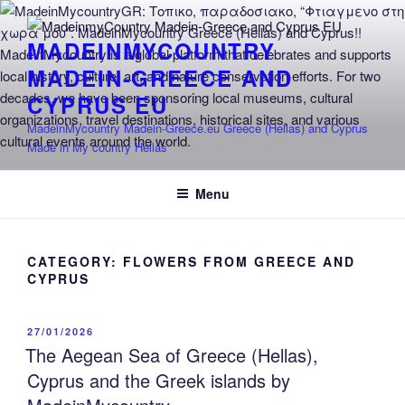
Skip
to
MADEINMYCOUNTRY
content
MADEIN-GREECE AND
CYPRUS EU
MadeinMycountry Madein-Greece.eu Greece (Hellas) and Cyprus
Made in My country Hellas
Menu
CATEGORY:
FLOWERS FROM GREECE AND
CYPRUS
POSTED
27/01/2026
ON
The Aegean Sea of Greece (Hellas),
Cyprus and the Greek islands by