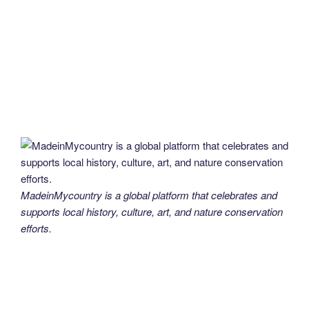
MadeinMycountry is a global platform that celebrates and
supports local history, culture, art, and nature conservation
efforts.