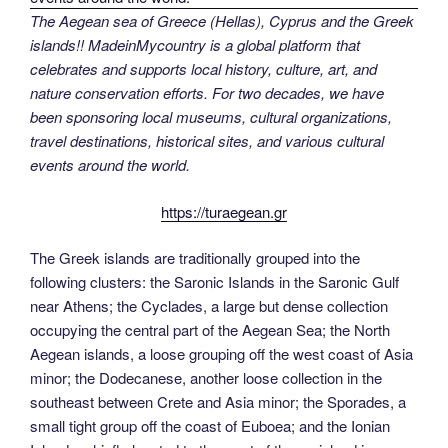
The Aegean sea of Greece (Hellas), Cyprus and the Greek
islands!! MadeinMycountry is a global platform that
celebrates and supports local history, culture, art, and
nature conservation efforts. For two decades, we have
been sponsoring local museums, cultural organizations,
travel destinations, historical sites, and various cultural
events around the world.
https://turaegean.gr
The Greek islands are traditionally grouped into the
following clusters: the Saronic Islands in the Saronic Gulf
near Athens; the Cyclades, a large but dense collection
occupying the central part of the Aegean Sea; the North
Aegean islands, a loose grouping off the west coast of Asia
minor; the Dodecanese, another loose collection in the
southeast between Crete and Asia minor; the Sporades, a
small tight group off the coast of Euboea; and the Ionian