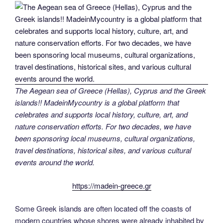
The Aegean sea of Greece (Hellas), Cyprus and the Greek
islands!! MadeinMycountry is a global platform that
celebrates and supports local history, culture, art, and
nature conservation efforts. For two decades, we have
been sponsoring local museums, cultural organizations,
travel destinations, historical sites, and various cultural
events around the world.
https://madein-greece.gr
Some Greek islands are often located off the coasts of
modern countries whose shores were already inhabited by