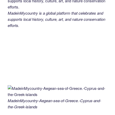
MadeinMycountry is a global platform that celebrates and
supports local history, culture, art, and nature conservation
efforts.
MadeinMycountry-Aegean-sea-of-Greece.-Cyprus-and-
the-Greek-islands