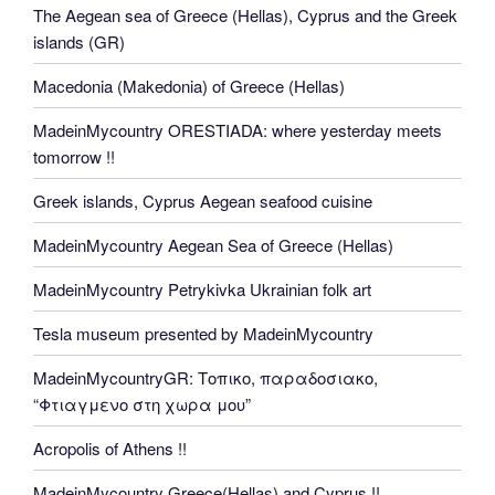
The Aegean sea of Greece (Hellas), Cyprus and the Greek
islands (GR)
Macedonia (Makedonia) of Greece (Hellas)
MadeinMycountry ORESTIADA: where yesterday meets
tomorrow !!
Greek islands, Cyprus Aegean seafood cuisine
MadeinMycountry Aegean Sea of Greece (Hellas)
MadeinMycountry Petrykivka Ukrainian folk art
Tesla museum presented by MadeinMycountry
MadeinMycountryGR: Τοπικο, παραδοσιακο,
“Φτιαγμενο στη χωρα μου”
Acropolis of Athens !!
MadeinMycountry Greece(Hellas) and Cyprus !!