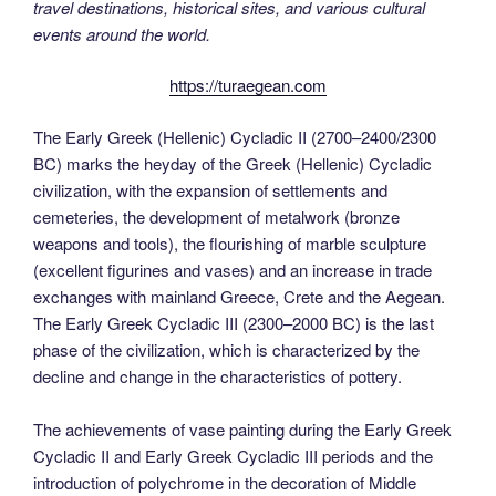
travel destinations, historical sites, and various cultural
events around the world.
https://turaegean.com
The Early Greek (Hellenic) Cycladic II (2700–2400/2300
BC) marks the heyday of the Greek (Hellenic) Cycladic
civilization, with the expansion of settlements and
cemeteries, the development of metalwork (bronze
weapons and tools), the flourishing of marble sculpture
(excellent figurines and vases) and an increase in trade
exchanges with mainland Greece, Crete and the Aegean.
The Early Greek Cycladic III (2300–2000 BC) is the last
phase of the civilization, which is characterized by the
decline and change in the characteristics of pottery.
The achievements of vase painting during the Early Greek
Cycladic II and Early Greek Cycladic III periods and the
introduction of polychrome in the decoration of Middle