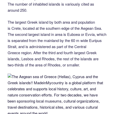
The number of inhabited islands is variously cited as
around 250.
The largest Greek island by both area and population
is Crete, located at the southern edge of the Aegean Sea.
The second largest island in area is Euboea or Evvia, which
is separated from the mainland by the 60 m wide Euripus
Strait, and is administered as part of the Central
Greece region. After the third and fourth largest Greek
islands, Lesbos and Rhodes, the rest of the islands are
two-thirds of the area of Rhodes, or smaller.