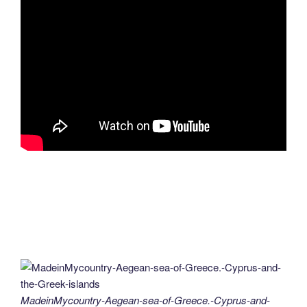
MadeinMycountry-Aegean-sea-of-Greece.-Cyprus-and-