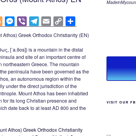
MadeinMycount
Bl
M
Vi
T
E
C
S
o
e
b
el
m
o
h
 Athos) Greek Orthodox Christianity (EN)
g
ss
er
e
ail
p
ar
g
e
gr
y
e
ς, [ˈa.θos]) is a mountain in the distal
er
n
a
Li
nsula and site of an important centre of
n northeastern Greece. The mountain
g
m
n
of the peninsula have been governed as the
er
k
hos, an autonomous region within the
y under the direct jurisdiction of the
ntinople. Mount Athos has been inhabited
 for its long Christian presence and
VISIT OUR F
hich date back to at least AD 800 and the