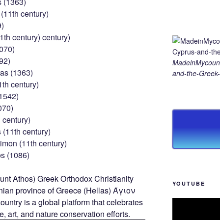
s (1363)
(11th century)
9)
1th century) century)
1070)
92)
MadeinMycount
as (1363)
and-the-Greek-
1th century)
(1542)
070)
 century)
(11th century)
imon (11th century)
s (1086)
YOUTUBE