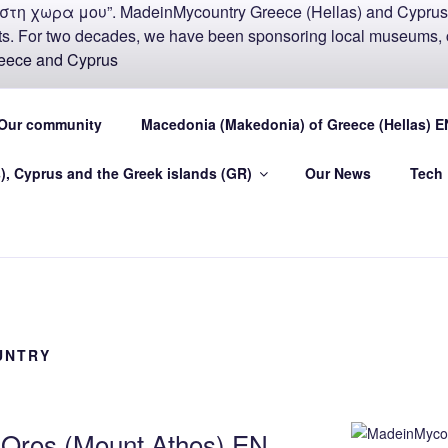
COUNTRY MADEIN-GR
Our community
Macedonia (Makedonia) of Greece (Hellas) E
U
), Cyprus and the Greek islands (GR)
Our News
Tech
.eu Greece (Hellas) and Cyprus Made in My country Hellas
UNTRY
n Oros (Mount Athos) EN