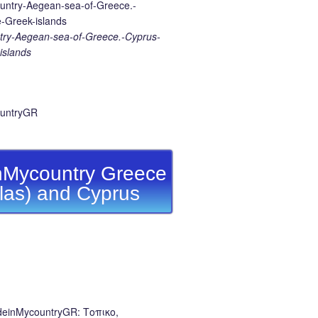
ry-Aegean-sea-of-Greece.-Cyprus-
islands
Mycountry Greece
llas) and Cyprus