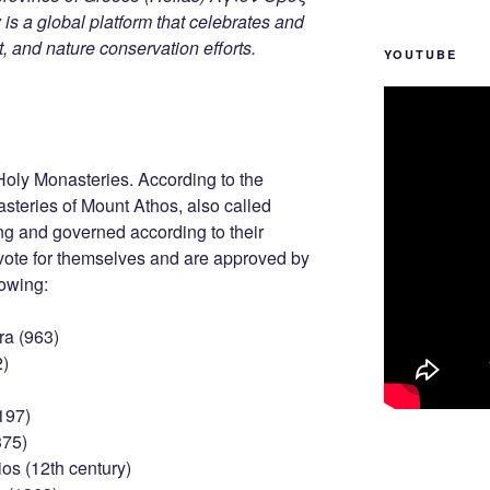
s a global platform that celebrates and
rt, and nature conservation efforts.
YOUTUBE
Holy Monasteries. According to the
asteries of Mount Athos, also called
ng and governed according to their
 vote for themselves and are approved by
lowing:
ra (963)
2)
197)
375)
os (12th century)