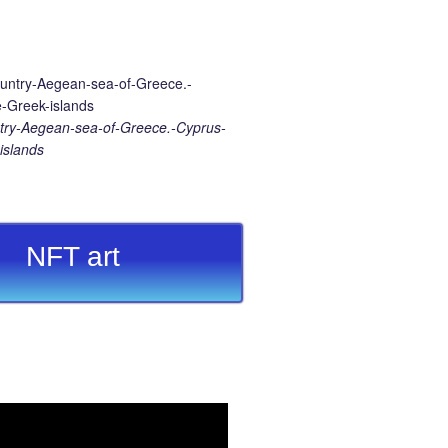
ry-Aegean-sea-of-Greece.-Cyprus-
islands
NFT art