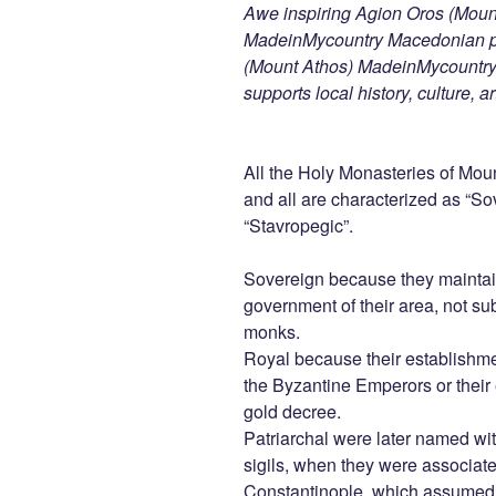
Awe inspiring Agion Oros (Mount
MadeinMycountry Macedonian pr
(Mount Athos) MadeinMycountry i
supports local history, culture, a
All the Holy Monasteries of Mount
and all are characterized as “Sov
“Stavropegic”.
Sovereign because they maintain
government of their area, not sub
monks.
Royal because their establishme
the Byzantine Emperors or their 
gold decree.
Patriarchal were later named wit
sigils, when they were associat
Constantinople, which assumed th