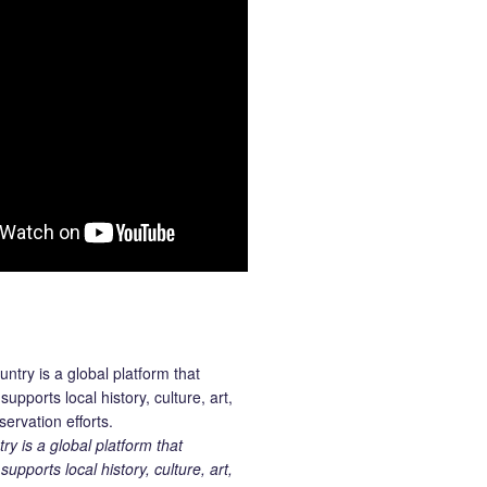
 is a global platform that
upports local history, culture, art,