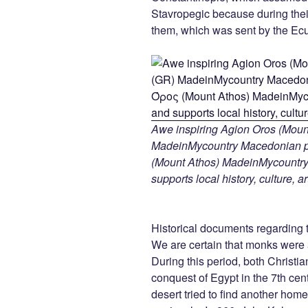
Stavropegic because during thei
them, which was sent by the Ecu
Awe inspiring Agion Oros (Mount
MadeinMycountry Macedonian pr
(Mount Athos) MadeinMycountry i
supports local history, culture, a
Historical documents regarding t
We are certain that monks were a
During this period, both Christia
conquest of Egypt in the 7th ce
desert tried to find another ho