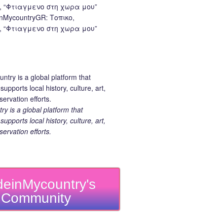
nMycountryGR: Τοπικο,
 “Φτιαγμενο στη χωρα μου”
 is a global platform that
upports local history, culture, art,
ervation efforts.
einMycountry's
Community