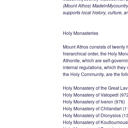
(Mount Athos) MadeinMycountry i
supports local history, culture, a
Holy Monasteries
Mount Athos consists of twenty 
hierarchical order, the Holy Mon
Athonite, which are self-governi
internal regulations, which they
the Holy Community, are the fol
Holy Monastery of the Great Lav
Holy Monastery of Vatopedi (97
Holy Monastery of Iveron (976)
Holy Monastery of Chilandari (1
Holy Monastery of Dionysios (1
Holy Monastery of Koutloumousi