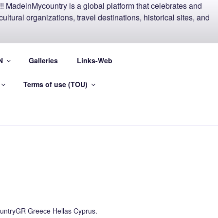
EECE AND
N
Galleries
Links-Web
Terms of use (TOU)