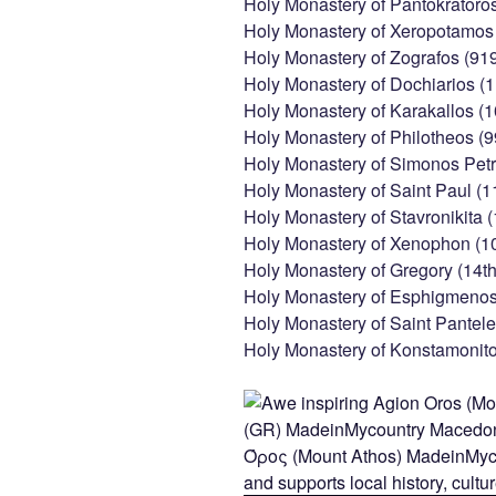
Holy Monastery of Pantokratoro
Holy Monastery of Xeropotamos 
Holy Monastery of Zografos (91
Holy Monastery of Dochiarios (1
Holy Monastery of Karakallos (
Holy Monastery of Philotheos (9
Holy Monastery of Simonos Petr
Holy Monastery of Saint Paul (1
Holy Monastery of Stavronikita 
Holy Monastery of Xenophon (1
Holy Monastery of Gregory (14th
Holy Monastery of Esphigmenos 
Holy Monastery of Saint Pantele
Holy Monastery of Konstamonito