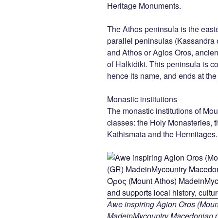
Heritage Monuments.
The Athos peninsula is the east
parallel peninsulas (Kassandra o
and Athos or Agios Oros, ancien
of Halkidiki. This peninsula is 
hence its name, and ends at th
Monastic institutions
The monastic institutions of Mou
classes: the Holy Monasteries, t
Kathismata and the Hermitages.
Awe inspiring Agion Oros (Mount
MadeinMycountry Macedonian pr