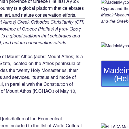
MadeinMycount
and-the-Greek-
 Athos) Greek Orthodox Christianity (GR)
ovince of Greece (Hellas) Άγιον Όρος
s a global platform that celebrates and
rt, and nature conservation efforts.
of Mount Athos (abbr.: Mount Athos) is a
 State, located on the Athos peninsula of
Madein
ludes the twenty Holy Monasteries, their
and services. Its status and mode of
(He
, in parallel with the Constitution of
r of Mount Athos (K.CHAO.) of May 10,
ect jurisdiction of the Ecumenical
een included in the list of World Cultural