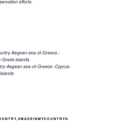
ervation efforts.
ry-Aegean-sea-of-Greece.-Cyprus-
islands
OUNTRY,#MADEINMYCOUNTRYG