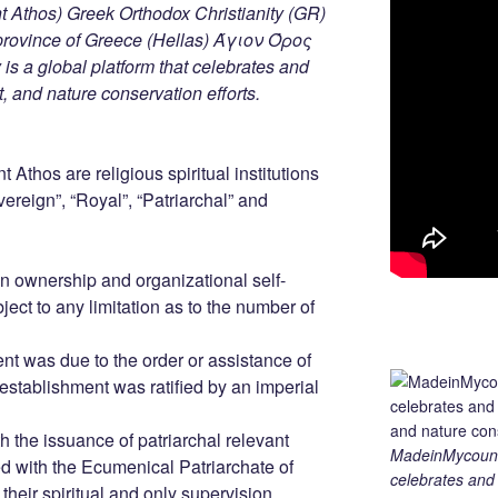
 Athos) Greek Orthodox Christianity (GR)
ovince of Greece (Hellas) Άγιον Όρος
s a global platform that celebrates and
rt, and nature conservation efforts.
 Athos are religious spiritual institutions
ereign”, “Royal”, “Patriarchal” and
 ownership and organizational self-
ject to any limitation as to the number of
nt was due to the order or assistance of
establishment was ratified by an imperial
h the issuance of patriarchal relevant
MadeinMycountry
ed with the Ecumenical Patriarchate of
celebrates and s
eir spiritual and only supervision.