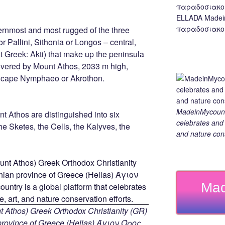
ELLADA Madei
παραδοσιακο,
ernmost and most rugged of the three
r Pallini, Sithonia or Longos – central,
t Greek: Akti) that make up the peninsula
covered by Mount Athos, 2033 m high,
e cape Nymphaeo or Akrothon.
MadeinMycountry
nt Athos are distinguished into six
celebrates and s
he Sketes, the Cells, the Kalyves, the
and nature cons
Mad
 Athos) Greek Orthodox Christianity (GR)
ovince of Greece (Hellas) Άγιον Όρος