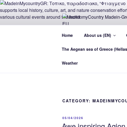
Skip
to
content
MADEINMY
Home
About us (EN)
CYPRUS E
The Aegean sea of Greece (Hellas
MadeinMycountry Madein-Greece
Weather
CATEGORY:
MADEINMYCO
POSTED
05/04/2026
ON
Awe inspiring Agio