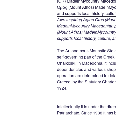
Awe inspiring Agion Oros (Mount
MadeinMycountry Macedonian pr
(Mount Athos) MadeinMycountry i
supports local history, culture, a
The Autonomous Monastic State 
self-governing part of the Greek
Chalkidiki, in Macedonia. It inc
dependencies and various shops 
operation are determined in detail
Greece, by the Statutory Charte
1924.
Intellectually it is under the dir
Patriarchate. Since 1988 it has b