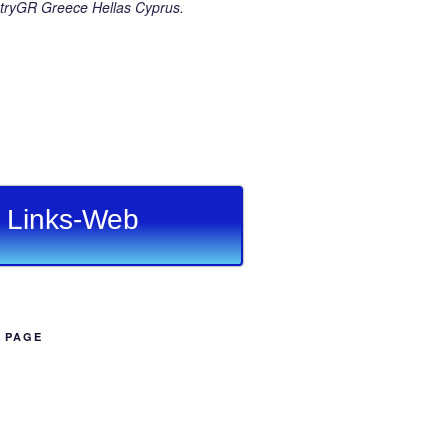
ryGR Greece Hellas Cyprus.
Links-Web
B PAGE