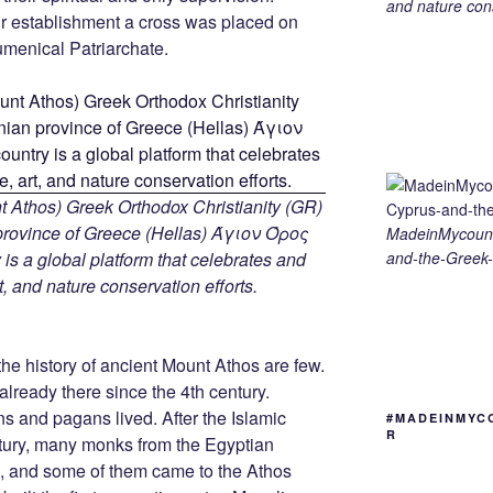
and nature cons
r establishment a cross was placed on
menical Patriarchate.
 Athos) Greek Orthodox Christianity (GR)
ovince of Greece (Hellas) Άγιον Όρος
MadeinMycount
and-the-Greek-
s a global platform that celebrates and
rt, and nature conservation efforts.
he history of ancient Mount Athos are few.
lready there since the 4th century.
ns and pagans lived. After the Islamic
#MADEINMYC
R
ntury, many monks from the Egyptian
me, and some of them came to the Athos