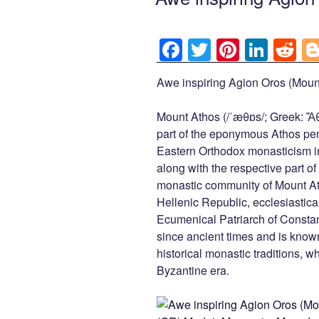
F
T
Pi
Li
R
a
wi
nt
n
e
Awe inspiring Agion Oros (Mount
c
tt
er
k
d
e
er
e
e
di
Mount Athos (/ˈæθɒs/; Greek: Ἄθω
b
st
dI
t
part of the eponymous Athos peni
Eastern Orthodox monasticism i
o
n
along with the respective part 
o
monastic community of Mount At
k
Hellenic Republic, ecclesiasticall
Ecumenical Patriarch of Consta
since ancient times and is known
historical monastic traditions, w
Byzantine era.