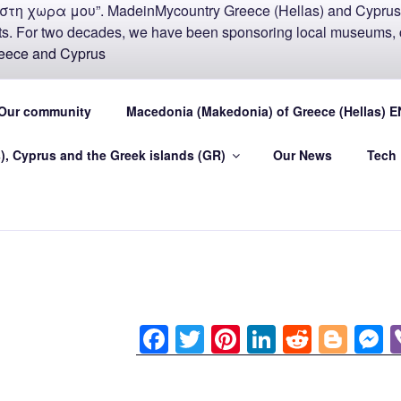
COUNTRY MADEIN-GR
Our community
Macedonia (Makedonia) of Greece (Hellas) E
U
), Cyprus and the Greek islands (GR)
Our News
Tech
.eu Greece (Hellas) and Cyprus Made in My country Hellas
F
T
Pi
Li
R
Bl
a
wi
nt
n
e
o
e
c
tt
er
k
d
g
s