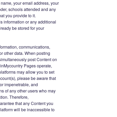
r name, your email address, your
der, schools attended and any
at you provide to it.
s information or any additional
ready be stored for your
information, communications,
or other data. When posting
imultaneously post Content on
einMycountry Pages operate,
platforms may allow you to set
account(s), please be aware that
 or impenetrable, and
ns of any other users who may
tion. Therefore,
rantee that any Content you
tform will be inaccessible to