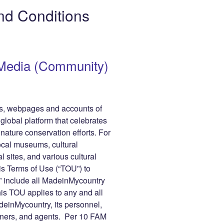
gr
y
e
nd Conditions
a
Li
m
n
r
k
Media (Community)
les, webpages and accounts of
obal platform that celebrates
 nature conservation efforts. For
cal museums, cultural
al sites, and various cultural
is Terms of Use (“TOU”) to
 include all MadeinMycountry
his TOU applies to any and all
inMycountry, its personnel,
tners, and agents. Per 10 FAM