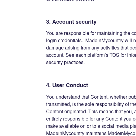
3. Account security
You are responsible for maintaining the co
login credentials. MadeinMycountry will no
damage arising from any activities that oc
account. See each platform’s TOS for info
security practices.
4. User Conduct
You understand that Content, whether publ
transmitted, is the sole responsibility of 
Content originated. This means that you,
entirely responsible for any Content you p
make available on or to a social media pl
MadeinMycountry maintains MadeinMyco