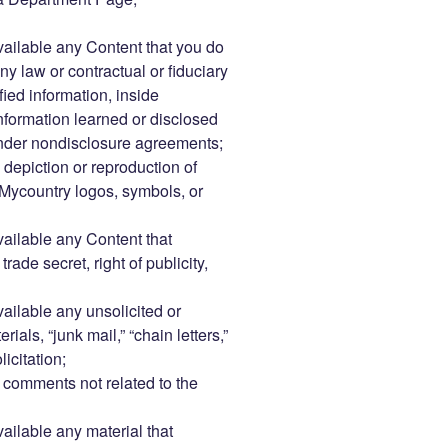
vailable any Content that you do
ny law or contractual or fiduciary
fied information, inside
information learned or disclosed
under nondisclosure agreements;
 depiction or reproduction of
Mycountry logos, symbols, or
vailable any Content that
rade secret, right of publicity,
vailable any unsolicited or
als, “junk mail,” “chain letters,”
icitation;
comments not related to the
vailable any material that