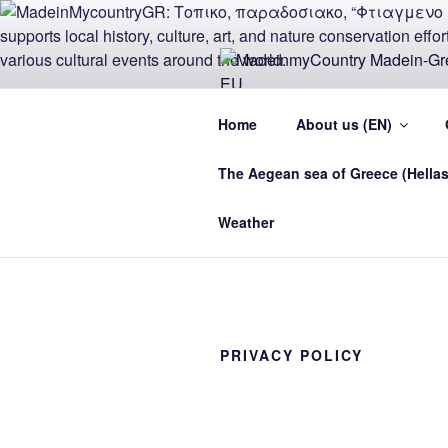
Skip
to
content
MADEINMY
Home
About us (EN)
CYPRUS E
The Aegean sea of Greece (Hellas
MadeinMycountry Madein-Greece
Weather
PRIVACY POLICY