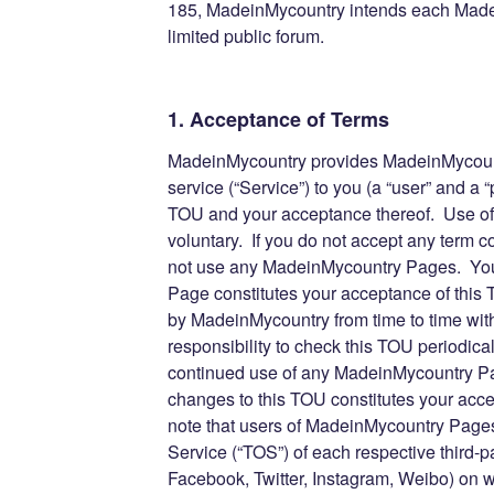
185, MadeinMycountry intends each Made
limited public forum.
1. Acceptance of Terms
MadeinMycountry provides MadeinMycount
service (“Service”) to you (a “user” and a “p
TOU and your acceptance thereof. Use o
voluntary. If you do not accept any term 
not use any MadeinMycountry Pages. You
Page constitutes your acceptance of thi
by MadeinMycountry from time to time witho
responsibility to check this TOU periodica
continued use of any MadeinMycountry Pag
changes to this TOU constitutes your acc
note that users of MadeinMycountry Pages 
Service (“TOS”) of each respective third-pa
Facebook, Twitter, Instagram, Weibo) on