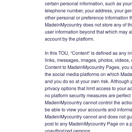
certain personal information, such as you
telephone number, your address, your gen
other personal or preference information th
MadeinMycountry does not store any of thi
user information beyond that which may al
account by the platform.
In this TOU, “Content” is defined as any 
links, messages, images, photos, videos, 
Content to MadeinMycountry Pages, you s
the social media platforms on which Mad
and you do so at your own risk. Although 
privacy options that limit access to your 
no platform security measures are perfect
MadeinMycountry cannot control the actio
be able to view your accounts and informa
MadeinMycountry cannot and does not gua
post to any MadeinMycountry Page on a pla
unauthorized persons.