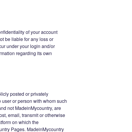
nfidentiality of your account
t be liable for any loss or
cur under your login and/or
rmation regarding its own
icly posted or privately
the user or person with whom such
 and not MadeinMycountry, are
ost, email, transmit or otherwise
atform on which the
untry Pages. MadeinMycountry