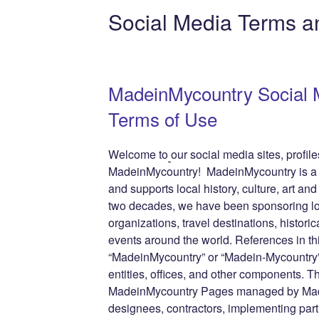
e
er
e
e
di
g
e
Social Media Terms a
b
st
dI
t
er
n
o
n
g
o
e
MadeinMycountry Social 
k
Terms of Use
Welcome to
our social media sites, profi
MadeinMycountry! MadeinMycountry is a gl
and supports local history, culture, art and
two decades, we have been sponsoring lo
organizations, travel destinations, historic
events around the world. References in th
“MadeinMycountry” or “Madein-Mycountry”
entities, offices, and other components. T
MadeinMycountry Pages managed by Made
designees, contractors, implementing par