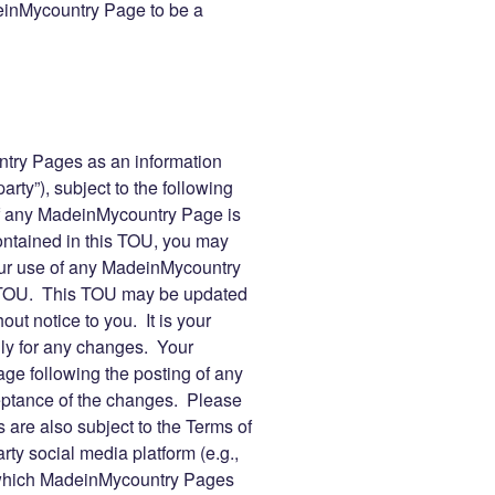
inMycountry Page to be a
ry Pages as an information
arty”), subject to the following
f any MadeinMycountry Page is
contained in this TOU, you may
r use of any MadeinMycountry
s TOU. This TOU may be updated
ut notice to you. It is your
lly for any changes. Your
e following the posting of any
eptance of the changes. Please
are also subject to the Terms of
rty social media platform (e.g.,
 which MadeinMycountry Pages