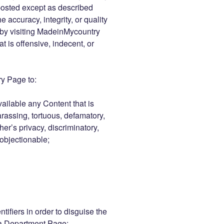
posted except as described
 accuracy, integrity, or quality
 by visiting MadeinMycountry
 is offensive, indecent, or
y Page to:
vailable any Content that is
arassing, tortuous, defamatory,
her’s privacy, discriminatory,
 objectionable;
tifiers in order to disguise the
 a Department Page;