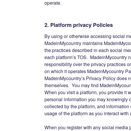
operate.
2. Platform privacy Policies
By using or otherwise accessing social m
MadeinMycountry maintains MadeinMycoun
the practices described in each social med
each platform’s TOS. MadeinMycountry nei
responsibility over the privacy practices 
on which it operates MadeinMycountry Pa
MadeinMycountry’s Privacy Policy does no
themselves. You may find MadeinMycountr
When you visit a platform, you provide it w
personal information you may knowingly ch
collected by the platform, and information 
usage of the platform as you interact wi
When you register with any social media pl