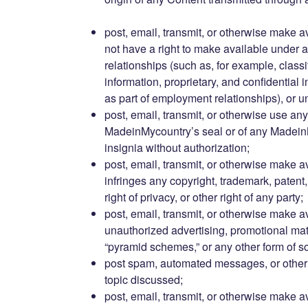
post, email, transmit, or otherwise make a
not have a right to make available under a
relationships (such as, for example, classi
information, proprietary, and confidential 
as part of employment relationships), or 
post, email, transmit, or otherwise use any
MadeinMycountry’s seal or of any Madein
insignia without authorization;
post, email, transmit, or otherwise make a
infringes any copyright, trademark, patent, t
right of privacy, or other right of any party;
post, email, transmit, or otherwise make a
unauthorized advertising, promotional materi
“pyramid schemes,” or any other form of sol
post spam, automated messages, or other 
topic discussed;
post, email, transmit, or otherwise make a