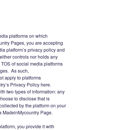
edia platforms on which
try Pages, you are accepting
ia platform’s privacy policy and
ther controls nor holds any
or TOS of social media platforms
ges. As such,
t apply to platforms
y’s Privacy Policy here.
ith two types of information: any
oose to disclose that is
collected by the platform on your
th a MadeinMycountry Page.
atform, you provide it with