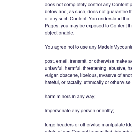
does not completely control any Content 
below and, as such, does not guarantee the
of any such Content. You understand that
Pages, you may be exposed to Content that
objectionable.
You agree not to use any MadeinMycountr
post, email, transmit, or otherwise make a
unlawful, harmful, threatening, abusive, h
vulgar, obscene, libelous, invasive of anot
hateful, or racially, ethnically or otherwise
harm minors in any way;
impersonate any person or entity;
forge headers or otherwise manipulate iden
origin of any Content transmitted through