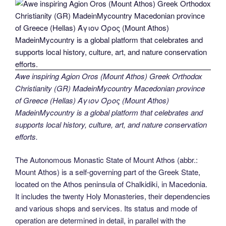
Awe inspiring Agion Oros (Mount Athos) Greek Orthodox
Christianity (GR) MadeinMycountry Macedonian province
of Greece (Hellas) Άγιον Όρος (Mount Athos)
MadeinMycountry is a global platform that celebrates and
supports local history, culture, art, and nature conservation
efforts.
The Autonomous Monastic State of Mount Athos (abbr.:
Mount Athos) is a self-governing part of the Greek State,
located on the Athos peninsula of Chalkidiki, in Macedonia.
It includes the twenty Holy Monasteries, their dependencies
and various shops and services. Its status and mode of
operation are determined in detail, in parallel with the