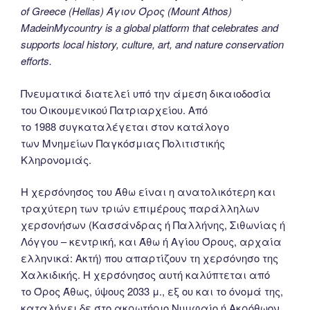
of Greece (Hellas) Άγιον Όρος (Mount Athos)
MadeinMycountry is a global platform that celebrates and
supports local history, culture, art, and nature conservation
efforts.
Πνευματικά διατελεί υπό την άμεση δικαιοδοσία
του Oικουμενικού Πατριαρχείου. Από
το 1988 συγκαταλέγεται στον κατάλογο
των Μνημείων Παγκόσμιας Πολιτιστικής
Κληρονομιάς.
Η χερσόνησος του Άθω είναι η ανατολικότερη και
τραχύτερη των τριών επιμέρους παράλληλων
χερσονήσων (Κασσάνδρας ή Παλλήνης, Σιθωνίας ή
Λόγγου – κεντρική, και Άθω ή Αγίου Όρους, αρχαία
ελληνικά: Ακτή) που απαρτίζουν τη χερσόνησο της
Χαλκιδικής. Η χερσόνησος αυτή καλύπτεται από
το Όρος Άθως, ύψους 2033 μ., εξ ου και το όνομά της,
καταλήγει δε στο ακρωτήριο Νυμφαίο ή Ακρόθωον.