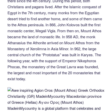
there since the 4th century. During this period, both
Christians and pagans lived. After the Islamic conquest of
Egypt in the 7th century, many monks from the Egyptian
desert tried to find another home, and some of them came
to the Athos peninsula. In 866, John Kolovos built the first
monastic center, Megali Vigla. From then on, Mount Athos
became the land of monastic life. In 958 AD, the monk
Athanasius the Athonite arrived on Mount Athos from the
Monastery of Xerolimna in Asia Minor. In 962, the large
central church of the “Prototatus” was built in Karyes. The
following year, with the support of Emperor Nikephoros
Phocas, the monastery of the Great Lavra was founded,
the largest and most important of the 20 monasteries that
exist today.