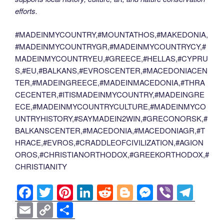
efforts.
#MADEINMYCOUNTRY,#MOUNTATHOS,#MAKEDONIA,
#MADEINMYCOUNTRYGR,#MADEINMYCOUNTRYCY,#
MADEINMYCOUNTRYEU,#GREECE,#HELLAS,#CYPRU
S,#EU,#BALKANS,#EVROSCENTER,#MACEDONIACEN
TER,#MADEINGREECE,#MADEINMACEDONIA,#THRA
CECENTER,#ITISMADEINMYCOUNTRY,#MADEINGRE
ECE,#MADEINMYCOUNTRYCULTURE,#MADEINMYCO
UNTRYHISTORY,#SAYMADEIN2WIN,#GRECONORSK,#
BALKANSCENTER,#MACEDONIA,#MACEDONIAGR,#T
HRACE,#EVROS,#CRADDLEOFCIVILIZATION,#AGION
OROS,#CHRISTIANORTHODOX,#GREEKORTHODOX,#
CHRISTIANITY
F
T
Pi
Li
R
Bl
M
Vi
T
a
wi
nt
n
e
o
e
b
el
E
C
S