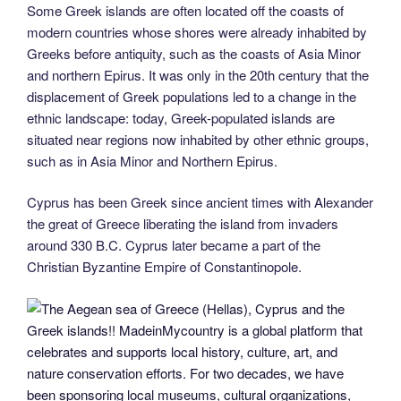
Some Greek islands are often located off the coasts of
modern countries whose shores were already inhabited by
Greeks before antiquity, such as the coasts of Asia Minor
and northern Epirus. It was only in the 20th century that the
displacement of Greek populations led to a change in the
ethnic landscape: today, Greek-populated islands are
situated near regions now inhabited by other ethnic groups,
such as in Asia Minor and Northern Epirus.
Cyprus has been Greek since ancient times with Alexander
the great of Greece liberating the island from invaders
around 330 B.C. Cyprus later became a part of the
Christian Byzantine Empire of Constantinopole.