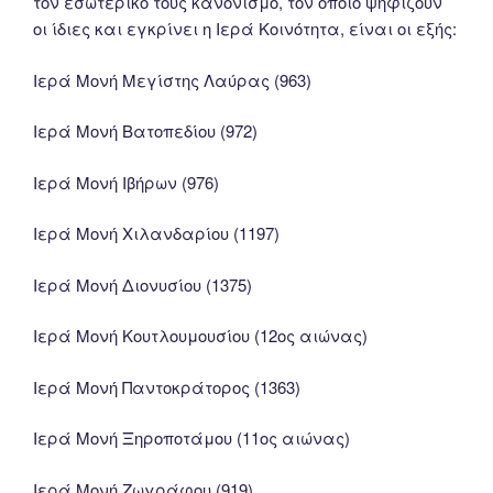
τον εσωτερικό τους κανονισμό, τον οποίο ψηφίζουν
οι ίδιες και εγκρίνει η Ιερά Κοινότητα, είναι οι εξής:
Ιερά Μονή Μεγίστης Λαύρας (963)
Ιερά Μονή Βατοπεδίου (972)
Ιερά Μονή Ιβήρων (976)
Ιερά Μονή Χιλανδαρίου (1197)
Ιερά Μονή Διονυσίου (1375)
Ιερά Μονή Κουτλουμουσίου (12ος αιώνας)
Ιερά Μονή Παντοκράτορος (1363)
Ιερά Μονή Ξηροποτάμου (11ος αιώνας)
Ιερά Μονή Ζωγράφου (919)