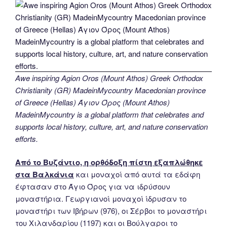
Awe inspiring Agion Oros (Mount Athos) Greek Orthodox
Christianity (GR) MadeinMycountry Macedonian province
of Greece (Hellas) Άγιον Όρος (Mount Athos)
MadeinMycountry is a global platform that celebrates and
supports local history, culture, art, and nature conservation
efforts.
Από το Βυζάντιο, η ορθόδοξη πίστη εξαπλώθηκε
στα Βαλκάνια
και μοναχοί από αυτά τα εδάφη
έφτασαν στο Άγιο Όρος για να ιδρύσουν
μοναστήρια. Γεωργιανοί μοναχοί ίδρυσαν το
μοναστήρι των Ιβήρων (976), οι Σέρβοι το μοναστήρι
του Χιλανδαρίου (1197) και οι Βούλγαροι το