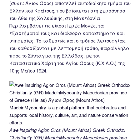
(συντ.: Άγιον Όρος) αποτελεί αυτοδιοίκητο τμήμα του
Ελληνικού Κράτους, που βρίσκεται στη χερσόνησο
του Άθω της Χαλκιδικής, στη Μακεδονία.
Περιλαμβάνει τις είκοσι Ιερές Μονές, τα
εξαρτήματά τους και διάφορα καταστήματα και
υπηρεσίες. Το καθεστώς και ο τρόπος λειτουργίας
του καθορίζονται με λεπτομερή τρόπο, παράλληλα
προς το Σύνταγμα της Ελλάδας, με τον
Καταστατικό Χάρτη του Αγίου Όρους (Κ.Χ.Α.Ο.) της
10ης Μαΐου 1924.
Awe inspiring Agion Oros (Mount Athos) Greek Orthodox
Christianity (GR) MadeinMycountry Macedonian province