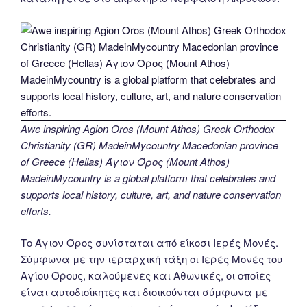
Awe inspiring Agion Oros (Mount Athos) Greek Orthodox
Christianity (GR) MadeinMycountry Macedonian province
of Greece (Hellas) Άγιον Όρος (Mount Athos)
MadeinMycountry is a global platform that celebrates and
supports local history, culture, art, and nature conservation
efforts.
Το Άγιον Όρος συνίσταται από είκοσι Ιερές Μονές.
Σύμφωνα με την ιεραρχική τάξη οι Ιερές Μονές του
Αγίου Όρους, καλούμενες και Αθωνικές, οι οποίες
είναι αυτοδιοίκητες και διοικούνται σύμφωνα με