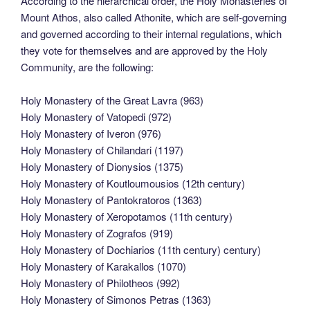
According to the hierarchical order, the Holy Monasteries of
Mount Athos, also called Athonite, which are self-governing
and governed according to their internal regulations, which
they vote for themselves and are approved by the Holy
Community, are the following:
Holy Monastery of the Great Lavra (963)
Holy Monastery of Vatopedi (972)
Holy Monastery of Iveron (976)
Holy Monastery of Chilandari (1197)
Holy Monastery of Dionysios (1375)
Holy Monastery of Koutloumousios (12th century)
Holy Monastery of Pantokratoros (1363)
Holy Monastery of Xeropotamos (11th century)
Holy Monastery of Zografos (919)
Holy Monastery of Dochiarios (11th century) century)
Holy Monastery of Karakallos (1070)
Holy Monastery of Philotheos (992)
Holy Monastery of Simonos Petras (1363)