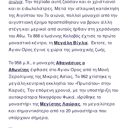
αιώνα
. Την περίοδο αυτή ζούσαν και οι χριστιανοί
και οι ειδωλολάτρες. Μετά την ισλαμική κατάκτηση
της Αιγύπτου τον 7ο αιώνα, πολλοί μοναχοί από την
αιγυπτιακή έρημο προσπάθησαν να βρουν άλλη
στέγη και μερικοί από αυτούς ήρθαν στη χερσόνησο
του Άθω. Το 866 ο Ιωάννης Κολοβός έχτισε το πρώτο
μοναστικό κέντρο, τη
Μεγάλη Βίγλα
. Έκτοτε, το
Άγιον Όρος έγινε η χώρα της μοναχικής ζωής.
Το 958 μ.Χ., ο μοναχός
Αθανάσιος ο
Αθωνίτης
έφθασε στο Άγιον Όρος από τη Μονή
Ξερολίμνης της Μικράς Ασίας. Το 962 χτίστηκε η
μεγάλη κεντρική εκκλησία του «Πρωτάτου» στην
Καρυές. Την επόμενη χρονιά, με την υποστήριξη του
αυτοκράτορα Νικηφόρου Φωκά, ιδρύθηκε το
μοναστήρι της
Μεγίστης Λαύρας
, το μεγαλύτερο
και σημαντικότερο από τα 20 μοναστήρια που
υπάρχουν σήμερα.