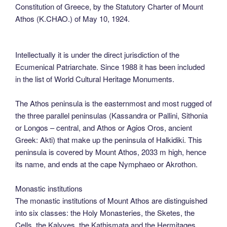
Constitution of Greece, by the Statutory Charter of Mount
Athos (K.CHAO.) of May 10, 1924.
Intellectually it is under the direct jurisdiction of the
Ecumenical Patriarchate. Since 1988 it has been included
in the list of World Cultural Heritage Monuments.
The Athos peninsula is the easternmost and most rugged of
the three parallel peninsulas (Kassandra or Pallini, Sithonia
or Longos – central, and Athos or Agios Oros, ancient
Greek: Akti) that make up the peninsula of Halkidiki. This
peninsula is covered by Mount Athos, 2033 m high, hence
its name, and ends at the cape Nymphaeo or Akrothon.
Monastic institutions
The monastic institutions of Mount Athos are distinguished
into six classes: the Holy Monasteries, the Sketes, the
Cells, the Kalyves, the Kathismata and the Hermitages.