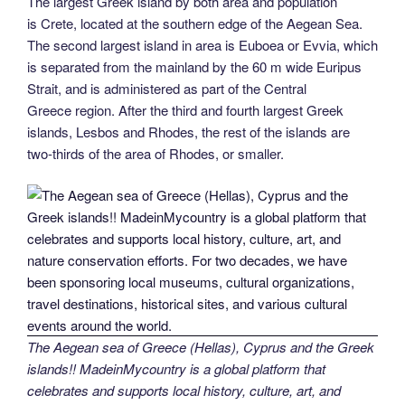
The largest Greek island by both area and population
is Crete, located at the southern edge of the Aegean Sea.
The second largest island in area is Euboea or Evvia, which
is separated from the mainland by the 60 m wide Euripus
Strait, and is administered as part of the Central
Greece region. After the third and fourth largest Greek
islands, Lesbos and Rhodes, the rest of the islands are
two-thirds of the area of Rhodes, or smaller.
The Aegean sea of Greece (Hellas), Cyprus and the Greek
islands!! MadeinMycountry is a global platform that
celebrates and supports local history, culture, art, and