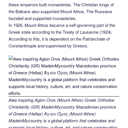
these emperors built monasteries. The Christian kings of
the Balkans also supported Mount Athos. The Russians
founded and supported monasteries.
In 1926, Mount Athos became a self-governing part of the
Greek state according to the Treaty of Lausanne (1924).
According to this, it is dependent on the Patriarchate of
Constantinople and supervised by Greece.
Awe inspiring Agion Oros (Mount Athos) Greek Orthodox
Christianity (GR) MadeinMycountry Macedonian province
of Greece (Hellas) Άγιον Όρος (Mount Athos)
MadeinMycountry is a global platform that celebrates and
supports local history, culture, art, and nature conservation