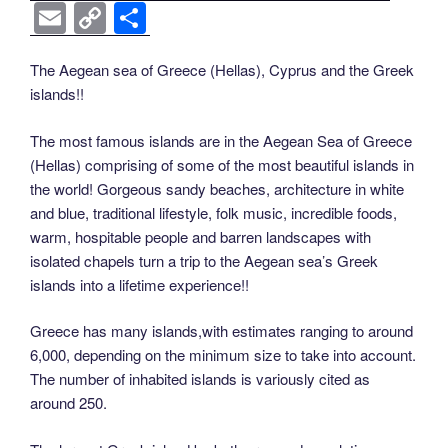
a
wi
nt
n
e
o
e
b
el
E
C
S
c
tt
er
k
d
g
ss
er
e
m
o
h
e
er
e
e
di
g
e
gr
ail
p
ar
The Aegean sea of Greece (Hellas), Cyprus and the Greek
islands!!
b
st
dI
t
er
n
a
y
e
o
n
g
m
Li
The most famous islands are in the Aegean Sea of Greece
o
er
(Hellas) comprising of some of the most beautiful islands in
n
the world! Gorgeous sandy beaches, architecture in white
k
k
and blue, traditional lifestyle, folk music, incredible foods,
warm, hospitable people and barren landscapes with
isolated chapels turn a trip to the Aegean sea’s Greek
islands into a lifetime experience!!
Greece has many islands,with estimates ranging to around
6,000, depending on the minimum size to take into account.
The number of inhabited islands is variously cited as
around 250.