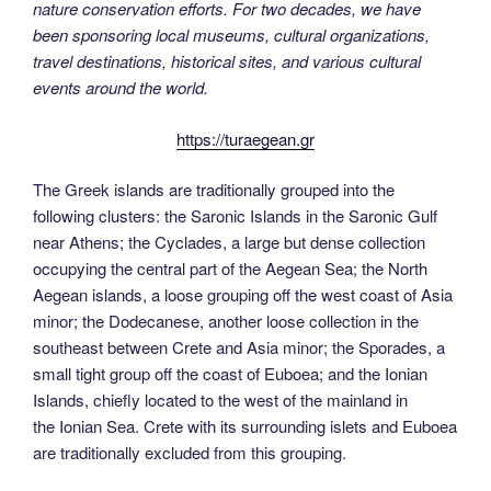
nature conservation efforts. For two decades, we have
been sponsoring local museums, cultural organizations,
travel destinations, historical sites, and various cultural
events around the world.
https://turaegean.gr
The Greek islands are traditionally grouped into the
following clusters: the Saronic Islands in the Saronic Gulf
near Athens; the Cyclades, a large but dense collection
occupying the central part of the Aegean Sea; the North
Aegean islands, a loose grouping off the west coast of Asia
minor; the Dodecanese, another loose collection in the
southeast between Crete and Asia minor; the Sporades, a
small tight group off the coast of Euboea; and the Ionian
Islands, chiefly located to the west of the mainland in
the Ionian Sea. Crete with its surrounding islets and Euboea
are traditionally excluded from this grouping.