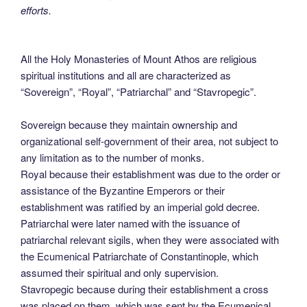
efforts.
All the Holy Monasteries of Mount Athos are religious
spiritual institutions and all are characterized as
“Sovereign”, “Royal”, “Patriarchal” and “Stavropegic”.
Sovereign because they maintain ownership and
organizational self-government of their area, not subject to
any limitation as to the number of monks.
Royal because their establishment was due to the order or
assistance of the Byzantine Emperors or their
establishment was ratified by an imperial gold decree.
Patriarchal were later named with the issuance of
patriarchal relevant sigils, when they were associated with
the Ecumenical Patriarchate of Constantinople, which
assumed their spiritual and only supervision.
Stavropegic because during their establishment a cross
was placed on them, which was sent by the Ecumenical