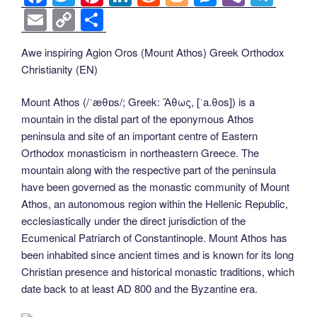
a
wi
nt
n
e
o
e
b
el
E
C
S
c
tt
er
k
d
g
ss
er
e
m
o
h
Awe inspiring Agion Oros (Mount Athos) Greek Orthodox
e
er
e
e
di
g
e
gr
ail
p
ar
Christianity (EN)
b
st
dI
t
er
n
a
y
e
o
n
g
m
Li
Mount Athos (/ˈæθɒs/; Greek: Ἄθως, [ˈa.θos]) is a
mountain in the distal part of the eponymous Athos
o
er
n
peninsula and site of an important centre of Eastern
k
k
Orthodox monasticism in northeastern Greece. The
mountain along with the respective part of the peninsula
have been governed as the monastic community of Mount
Athos, an autonomous region within the Hellenic Republic,
ecclesiastically under the direct jurisdiction of the
Ecumenical Patriarch of Constantinople. Mount Athos has
been inhabited since ancient times and is known for its long
Christian presence and historical monastic traditions, which
date back to at least AD 800 and the Byzantine era.