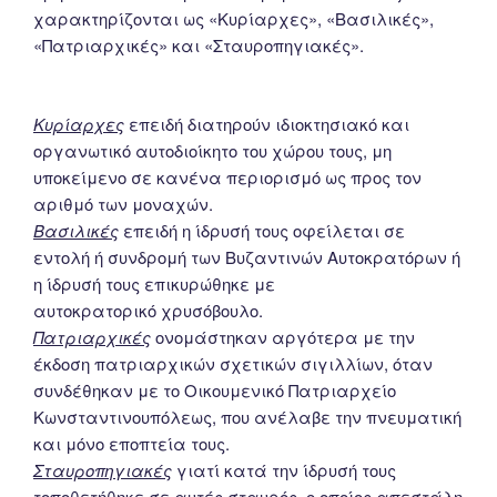
χαρακτηρίζονται ως «Κυρίαρχες», «Βασιλικές»,
«Πατριαρχικές» και «Σταυροπηγιακές».
Κυρίαρχες
επειδή διατηρούν ιδιοκτησιακό και
οργανωτικό αυτοδιοίκητο του χώρου τους, μη
υποκείμενο σε κανένα περιορισμό ως προς τον
αριθμό των μοναχών.
Βασιλικές
επειδή η ίδρυσή τους οφείλεται σε
εντολή ή συνδρομή των Βυζαντινών Αυτοκρατόρων ή
η ίδρυσή τους επικυρώθηκε με
αυτοκρατορικό χρυσόβουλο.
Πατριαρχικές
ονομάστηκαν αργότερα με την
έκδοση πατριαρχικών σχετικών σιγιλλίων, όταν
συνδέθηκαν με το Οικουμενικό Πατριαρχείο
Κωνσταντινουπόλεως, που ανέλαβε την πνευματική
και μόνο εποπτεία τους.
Σταυροπηγιακές
γιατί κατά την ίδρυσή τους
τοποθετήθηκε σε αυτές σταυρός, ο οποίος απεστάλη