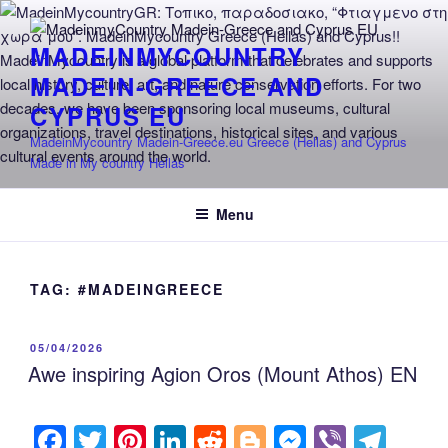
Skip
to
MADEINMYCOUNTRY
content
MADEIN-GREECE AND
CYPRUS EU
MadeinMycountry Madein-Greece.eu Greece (Hellas) and Cyprus
Made in My country Hellas
Menu
TAG:
#MADEINGREECE
POSTED
05/04/2026
ON
Awe inspiring Agion Oros (Mount Athos) EN
F
T
Pi
Li
R
Bl
M
Vi
T