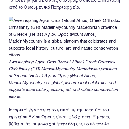
από το Οικουμενικό Πατριαρχείο.
Awe inspiring Agion Oros (Mount Athos) Greek Orthodox
Christianity (GR) MadeinMycountry Macedonian province
of Greece (Hellas) Άγιον Όρος (Mount Athos)
MadeinMycountry is a global platform that celebrates and
supports local history, culture, art, and nature conservation
efforts.
Ιστορικά έγγραφα σχετικά με την ιστορία του
αρχαίου Αγίου Όρους είναι ελάχιστα. Είμαστε
βέβαιοι ότι οι μοναχοί ήταν ήδη εκεί από τον
4ο