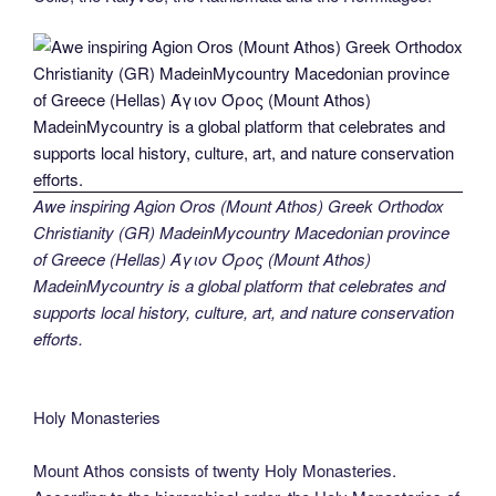
Awe inspiring Agion Oros (Mount Athos) Greek Orthodox
Christianity (GR) MadeinMycountry Macedonian province
of Greece (Hellas) Άγιον Όρος (Mount Athos)
MadeinMycountry is a global platform that celebrates and
supports local history, culture, art, and nature conservation
efforts.
Holy Monasteries
Mount Athos consists of twenty Holy Monasteries.