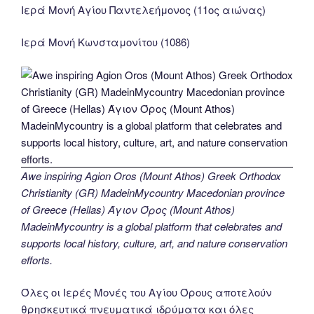
Ιερά Μονή Αγίου Παντελεήμονος (11ος αιώνας)
Ιερά Μονή Κωνσταμονίτου (1086)
Awe inspiring Agion Oros (Mount Athos) Greek Orthodox
Christianity (GR) MadeinMycountry Macedonian province
of Greece (Hellas) Άγιον Όρος (Mount Athos)
MadeinMycountry is a global platform that celebrates and
supports local history, culture, art, and nature conservation
efforts.
Όλες οι Ιερές Μονές του Αγίου Όρους αποτελούν
θρησκευτικά πνευματικά ιδρύματα και όλες