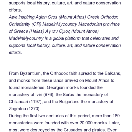
Awe inspiring Agion Oros (Mount Athos) Greek Orthodox
Christianity (GR) MadeinMycountry Macedonian province
of Greece (Hellas) Άγιον Όρος (Mount Athos)
MadeinMycountry is a global platform that celebrates and
supports local history, culture, art, and nature conservation
efforts.
From Byzantium, the Orthodox faith spread to the Balkans,
and monks from these lands arrived on Mount Athos to
found monasteries. Georgian monks founded the
monastery of Iviri (976), the Serbs the monastery of
Chilandari (1197), and the Bulgarians the monastery of
Zografou (1270).
During the first two centuries of this period, more than 180
monasteries were founded with over 20,000 monks. Later,
most were destroyed by the Crusades and pirates. Even