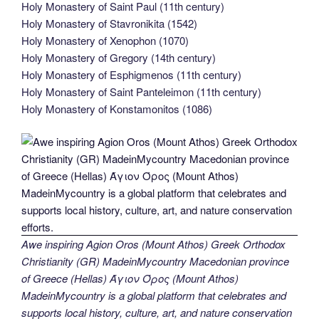
Holy Monastery of Saint Paul (11th century)
Holy Monastery of Stavronikita (1542)
Holy Monastery of Xenophon (1070)
Holy Monastery of Gregory (14th century)
Holy Monastery of Esphigmenos (11th century)
Holy Monastery of Saint Panteleimon (11th century)
Holy Monastery of Konstamonitos (1086)
Awe inspiring Agion Oros (Mount Athos) Greek Orthodox
Christianity (GR) MadeinMycountry Macedonian province
of Greece (Hellas) Άγιον Όρος (Mount Athos)
MadeinMycountry is a global platform that celebrates and
supports local history, culture, art, and nature conservation