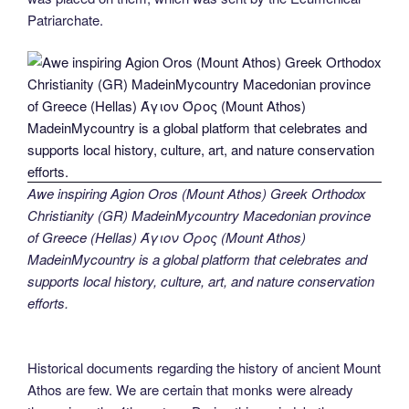
Patriarchate.
Awe inspiring Agion Oros (Mount Athos) Greek Orthodox
Christianity (GR) MadeinMycountry Macedonian province
of Greece (Hellas) Άγιον Όρος (Mount Athos)
MadeinMycountry is a global platform that celebrates and
supports local history, culture, art, and nature conservation
efforts.
Historical documents regarding the history of ancient Mount
Athos are few. We are certain that monks were already