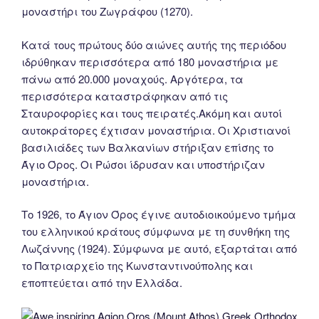
μοναστήρι του Ζωγράφου (1270).
Κατά τους πρώτους δύο αιώνες αυτής της περιόδου
ιδρύθηκαν περισσότερα από 180 μοναστήρια με
πάνω από 20.000 μοναχούς. Αργότερα, τα
περισσότερα καταστράφηκαν από τις
Σταυροφορίες και τους πειρατές.Ακόμη και αυτοί
αυτοκράτορες έχτισαν μοναστήρια. Οι Χριστιανοί
βασιλιάδες των Βαλκανίων στήριξαν επίσης το
Άγιο Όρος. Οι Ρώσοι ίδρυσαν και υποστήριζαν
μοναστήρια.
Tο 1926, το Άγιον Όρος έγινε αυτοδιοικούμενο τμήμα
του ελληνικού κράτους σύμφωνα με τη συνθήκη της
Λωζάννης (1924). Σύμφωνα με αυτό, εξαρτάται από
το Πατριαρχείο της Κωνσταντινούπολης και
εποπτεύεται από την Ελλάδα.