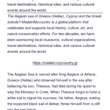
The Aegean sea of Greece (Hellas), Cyprus and the Greek
islands!! MadeinMycountry is a global platform that
celebrates and supports local history, culture, art, and
nature conservation efforts. For two decades, we have
been sponsoring local museums, cultural organizations,
travel destinations, historical sites, and various cultural
events around the world.
https://madein-mycountry.gr
The Aegean Sea is named after King Aegeus of Athens,
Greece (Hellas) who drowned himself in the sea after
believing his son, Theseus, had died during his quest to
slay the Minotaur in Crete. When Theseus forgot to hoist a
white sail to signal his success, his father, Aegeus, seeing
the expected black sail of defeat, threw himself from a cliff
into the sea below