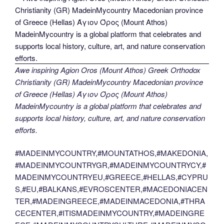
Awe inspiring Agion Oros (Mount Athos) Greek Orthodox
Christianity (GR) MadeinMycountry Macedonian province
of Greece (Hellas) Άγιον Όρος (Mount Athos)
MadeinMycountry is a global platform that celebrates and
supports local history, culture, art, and nature conservation
efforts.
#MADEINMYCOUNTRY,#MOUNTATHOS,#MAKEDONIA,
#MADEINMYCOUNTRYGR,#MADEINMYCOUNTRYCY,#
MADEINMYCOUNTRYEU,#GREECE,#HELLAS,#CYPRU
S,#EU,#BALKANS,#EVROSCENTER,#MACEDONIACEN
TER,#MADEINGREECE,#MADEINMACEDONIA,#THRA
CECENTER,#ITISMADEINMYCOUNTRY,#MADEINGRE