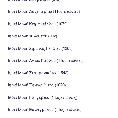
Ιερά Μονή Δοχειαρίου (11ος αιώνας)
Ιερά Μονή Καρακάλλου (1070)
Ιερά Μονή Φιλοθέου (992)
Ιερά Μονή Σίμωνος Πέτρας (1363)
Ιερά Μονή Αγίου Παύλου (11ος αιώνας)
Ιερά Μονή Σταυρονικήτα (1542)
Ιερά Μονή Ξενοφώντος (1070)
Ιερά Μονή Γρηγορίου (14ος αιώνας)
Ιερά Μονή Εσφιγμένου (11ος αιώνας)