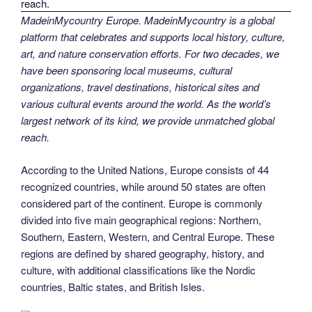
MadeinMycountry Europe. MadeinMycountry is a global
platform that celebrates and supports local history, culture,
art, and nature conservation efforts. For two decades, we
have been sponsoring local museums, cultural
organizations, travel destinations, historical sites and
various cultural events around the world. As the world’s
largest network of its kind, we provide unmatched global
reach.
According to the United Nations, Europe consists of 44
recognized countries, while around 50 states are often
considered part of the continent. Europe is commonly
divided into five main geographical regions: Northern,
Southern, Eastern, Western, and Central Europe. These
regions are defined by shared geography, history, and
culture, with additional classifications like the Nordic
countries, Baltic states, and British Isles.