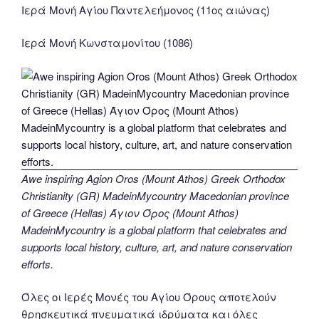
Ιερά Μονή Αγίου Παντελεήμονος (11ος αιώνας)
Ιερά Μονή Κωνσταμονίτου (1086)
Awe inspiring Agion Oros (Mount Athos) Greek Orthodox
Christianity (GR) MadeinMycountry Macedonian province
of Greece (Hellas) Άγιον Όρος (Mount Athos)
MadeinMycountry is a global platform that celebrates and
supports local history, culture, art, and nature conservation
efforts.
Όλες οι Ιερές Μονές του Αγίου Όρους αποτελούν
θρησκευτικά πνευματικά ιδρύματα και όλες