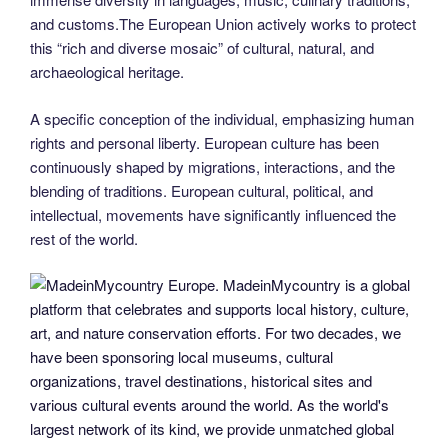
and customs.The European Union actively works to protect
this “rich and diverse mosaic” of cultural, natural, and
archaeological heritage.
A specific conception of the individual, emphasizing human
rights and personal liberty. European culture has been
continuously shaped by migrations, interactions, and the
blending of traditions. European cultural, political, and
intellectual, movements have significantly influenced the
rest of the world.