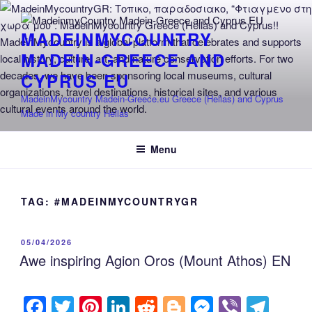
Skip
to
MADEINMYCOUNTRY
content
MADEIN-GREECE AND
CYPRUS EU
MadeinMycountry Madein-Greece.eu Greece (Hellas) and Cyprus
Made in My country Hellas
Menu
TAG:
#MADEINMYCOUNTRYGR
POSTED
05/04/2026
ON
Awe inspiring Agion Oros (Mount Athos) EN
F
T
Pi
Li
R
Bl
M
Vi
T