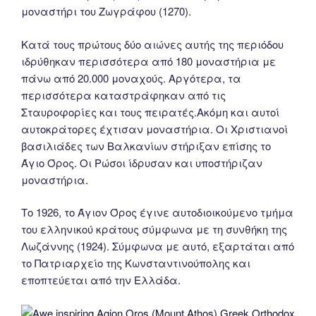
μοναστήρι του Ζωγράφου (1270).
Κατά τους πρώτους δύο αιώνες αυτής της περιόδου
ιδρύθηκαν περισσότερα από 180 μοναστήρια με
πάνω από 20.000 μοναχούς. Αργότερα, τα
περισσότερα καταστράφηκαν από τις
Σταυροφορίες και τους πειρατές.Ακόμη και αυτοί
αυτοκράτορες έχτισαν μοναστήρια. Οι Χριστιανοί
βασιλιάδες των Βαλκανίων στήριξαν επίσης το
Άγιο Όρος. Οι Ρώσοι ίδρυσαν και υποστήριζαν
μοναστήρια.
Tο 1926, το Άγιον Όρος έγινε αυτοδιοικούμενο τμήμα
του ελληνικού κράτους σύμφωνα με τη συνθήκη της
Λωζάννης (1924). Σύμφωνα με αυτό, εξαρτάται από
το Πατριαρχείο της Κωνσταντινούπολης και
εποπτεύεται από την Ελλάδα.