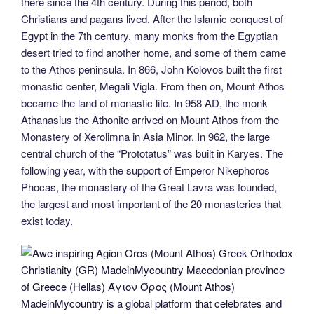
there since the 4th century. During this period, both
Christians and pagans lived. After the Islamic conquest of
Egypt in the 7th century, many monks from the Egyptian
desert tried to find another home, and some of them came
to the Athos peninsula. In 866, John Kolovos built the first
monastic center, Megali Vigla. From then on, Mount Athos
became the land of monastic life. In 958 AD, the monk
Athanasius the Athonite arrived on Mount Athos from the
Monastery of Xerolimna in Asia Minor. In 962, the large
central church of the “Prototatus” was built in Karyes. The
following year, with the support of Emperor Nikephoros
Phocas, the monastery of the Great Lavra was founded,
the largest and most important of the 20 monasteries that
exist today.