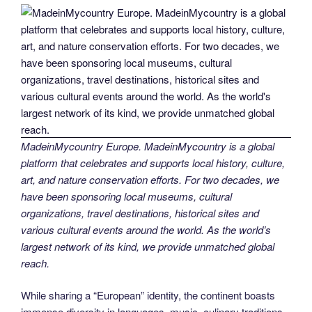
MadeinMycountry Europe. MadeinMycountry is a global
platform that celebrates and supports local history, culture,
art, and nature conservation efforts. For two decades, we
have been sponsoring local museums, cultural
organizations, travel destinations, historical sites and
various cultural events around the world. As the world’s
largest network of its kind, we provide unmatched global
reach.
While sharing a “European” identity, the continent boasts
immense diversity in languages, music, culinary traditions,