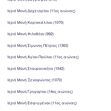
Ιερά Μονή Δοχειαρίου (11ος αιώνας)
Ιερά Μονή Καρακάλλου (1070)
Ιερά Μονή Φιλοθέου (992)
Ιερά Μονή Σίμωνος Πέτρας (1363)
Ιερά Μονή Αγίου Παύλου (11ος αιώνας)
Ιερά Μονή Σταυρονικήτα (1542)
Ιερά Μονή Ξενοφώντος (1070)
Ιερά Μονή Γρηγορίου (14ος αιώνας)
Ιερά Μονή Εσφιγμένου (11ος αιώνας)