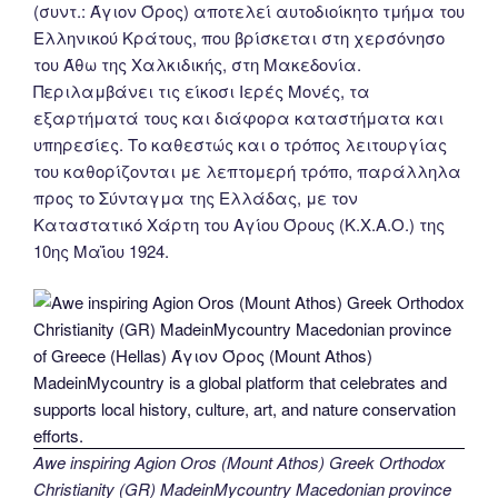
(συντ.: Άγιον Όρος) αποτελεί αυτοδιοίκητο τμήμα του
Ελληνικού Κράτους, που βρίσκεται στη χερσόνησο
του Άθω της Χαλκιδικής, στη Μακεδονία.
Περιλαμβάνει τις είκοσι Ιερές Μονές, τα
εξαρτήματά τους και διάφορα καταστήματα και
υπηρεσίες. Το καθεστώς και ο τρόπος λειτουργίας
του καθορίζονται με λεπτομερή τρόπο, παράλληλα
προς το Σύνταγμα της Ελλάδας, με τον
Καταστατικό Χάρτη του Αγίου Όρους (Κ.Χ.Α.Ο.) της
10ης Μαΐου 1924.
Awe inspiring Agion Oros (Mount Athos) Greek Orthodox
Christianity (GR) MadeinMycountry Macedonian province