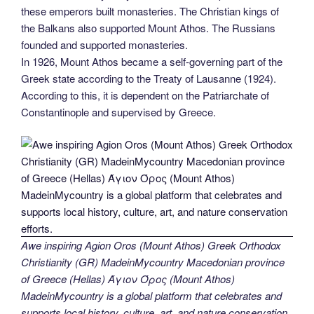
these emperors built monasteries. The Christian kings of
the Balkans also supported Mount Athos. The Russians
founded and supported monasteries.
In 1926, Mount Athos became a self-governing part of the
Greek state according to the Treaty of Lausanne (1924).
According to this, it is dependent on the Patriarchate of
Constantinople and supervised by Greece.
Awe inspiring Agion Oros (Mount Athos) Greek Orthodox
Christianity (GR) MadeinMycountry Macedonian province
of Greece (Hellas) Άγιον Όρος (Mount Athos)
MadeinMycountry is a global platform that celebrates and
supports local history, culture, art, and nature conservation