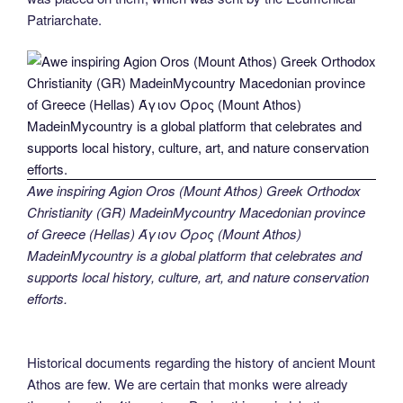
Patriarchate.
Awe inspiring Agion Oros (Mount Athos) Greek Orthodox
Christianity (GR) MadeinMycountry Macedonian province
of Greece (Hellas) Άγιον Όρος (Mount Athos)
MadeinMycountry is a global platform that celebrates and
supports local history, culture, art, and nature conservation
efforts.
Historical documents regarding the history of ancient Mount
Athos are few. We are certain that monks were already