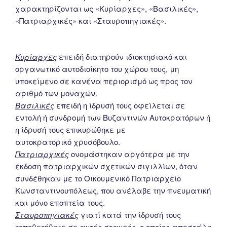
χαρακτηρίζονται ως «Κυρίαρχες», «Βασιλικές»,
«Πατριαρχικές» και «Σταυροπηγιακές».
Κυρίαρχες
επειδή διατηρούν ιδιοκτησιακό και
οργανωτικό αυτοδιοίκητο του χώρου τους, μη
υποκείμενο σε κανένα περιορισμό ως προς τον
αριθμό των μοναχών.
Βασιλικές
επειδή η ίδρυσή τους οφείλεται σε
εντολή ή συνδρομή των Βυζαντινών Αυτοκρατόρων ή
η ίδρυσή τους επικυρώθηκε με
αυτοκρατορικό χρυσόβουλο.
Πατριαρχικές
ονομάστηκαν αργότερα με την
έκδοση πατριαρχικών σχετικών σιγιλλίων, όταν
συνδέθηκαν με το Οικουμενικό Πατριαρχείο
Κωνσταντινουπόλεως, που ανέλαβε την πνευματική
και μόνο εποπτεία τους.
Σταυροπηγιακές
γιατί κατά την ίδρυσή τους
τοποθετήθηκε σε αυτές σταυρός, ο οποίος απεστάλη