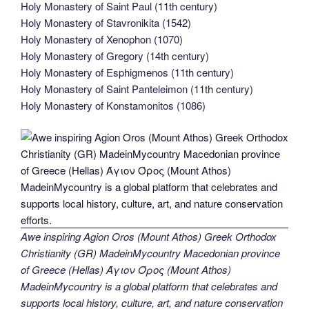
Holy Monastery of Saint Paul (11th century)
Holy Monastery of Stavronikita (1542)
Holy Monastery of Xenophon (1070)
Holy Monastery of Gregory (14th century)
Holy Monastery of Esphigmenos (11th century)
Holy Monastery of Saint Panteleimon (11th century)
Holy Monastery of Konstamonitos (1086)
Awe inspiring Agion Oros (Mount Athos) Greek Orthodox
Christianity (GR) MadeinMycountry Macedonian province
of Greece (Hellas) Άγιον Όρος (Mount Athos)
MadeinMycountry is a global platform that celebrates and
supports local history, culture, art, and nature conservation