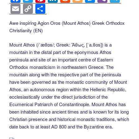
a
wi
nt
n
e
o
e
b
el
E
C
S
c
tt
er
k
d
g
ss
er
e
m
o
h
Awe inspiring Agion Oros (Mount Athos) Greek Orthodox
e
er
e
e
di
g
e
gr
ail
p
ar
Christianity (EN)
b
st
dI
t
er
n
a
y
e
o
n
g
m
Li
Mount Athos (/ˈæθɒs/; Greek: Ἄθως, [ˈa.θos]) is a
mountain in the distal part of the eponymous Athos
o
er
n
peninsula and site of an important centre of Eastern
k
k
Orthodox monasticism in northeastern Greece. The
mountain along with the respective part of the peninsula
have been governed as the monastic community of Mount
Athos, an autonomous region within the Hellenic Republic,
ecclesiastically under the direct jurisdiction of the
Ecumenical Patriarch of Constantinople. Mount Athos has
been inhabited since ancient times and is known for its long
Christian presence and historical monastic traditions, which
date back to at least AD 800 and the Byzantine era.