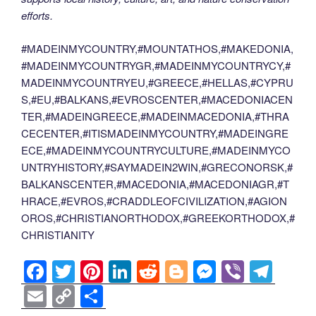
efforts.
#MADEINMYCOUNTRY,#MOUNTATHOS,#MAKEDONIA,
#MADEINMYCOUNTRYGR,#MADEINMYCOUNTRYCY,#
MADEINMYCOUNTRYEU,#GREECE,#HELLAS,#CYPRU
S,#EU,#BALKANS,#EVROSCENTER,#MACEDONIACEN
TER,#MADEINGREECE,#MADEINMACEDONIA,#THRA
CECENTER,#ITISMADEINMYCOUNTRY,#MADEINGRE
ECE,#MADEINMYCOUNTRYCULTURE,#MADEINMYCO
UNTRYHISTORY,#SAYMADEIN2WIN,#GRECONORSK,#
BALKANSCENTER,#MACEDONIA,#MACEDONIAGR,#T
HRACE,#EVROS,#CRADDLEOFCIVILIZATION,#AGION
OROS,#CHRISTIANORTHODOX,#GREEKORTHODOX,#
CHRISTIANITY
F
T
Pi
Li
R
Bl
M
Vi
T
a
wi
nt
n
e
o
e
b
el
E
C
S