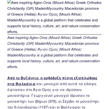
Awe inspiring Agion Oros (Mount Athos) Greek Orthodox
Christianity (GR) MadeinMycountry Macedonian province
of Greece (Hellas) Άγιον Όρος (Mount Athos)
MadeinMycountry is a global platform that celebrates and
supports local history, culture, art, and nature conservation
efforts.
Από το Βυζάντιο, η ορθόδοξη πίστη εξαπλώθηκε
στα Βαλκάνια
και μοναχοί από αυτά τα εδάφη
έφτασαν στο Άγιο Όρος για να ιδρύσουν
μοναστήρια. Γεωργιανοί μοναχοί ίδρυσαν το
μοναστήρι των Ιβήρων (976), οι Σέρβοι το μοναστήρι
του Χιλανδαρίου (1197) και οι Βούλγαροι το