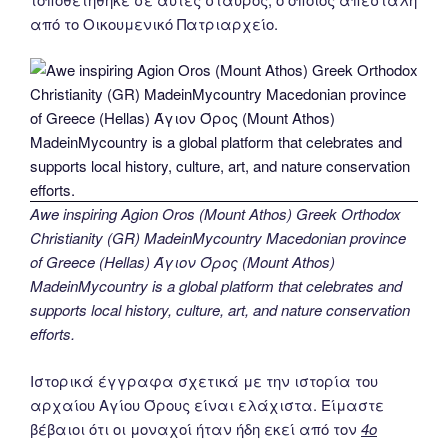
από το Οικουμενικό Πατριαρχείο.
Awe inspiring Agion Oros (Mount Athos) Greek Orthodox
Christianity (GR) MadeinMycountry Macedonian province
of Greece (Hellas) Άγιον Όρος (Mount Athos)
MadeinMycountry is a global platform that celebrates and
supports local history, culture, art, and nature conservation
efforts.
Ιστορικά έγγραφα σχετικά με την ιστορία του
αρχαίου Αγίου Όρους είναι ελάχιστα. Είμαστε
βέβαιοι ότι οι μοναχοί ήταν ήδη εκεί από τον
4ο