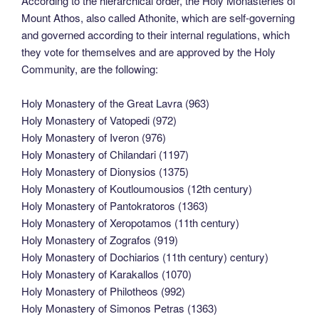
According to the hierarchical order, the Holy Monasteries of
Mount Athos, also called Athonite, which are self-governing
and governed according to their internal regulations, which
they vote for themselves and are approved by the Holy
Community, are the following:
Holy Monastery of the Great Lavra (963)
Holy Monastery of Vatopedi (972)
Holy Monastery of Iveron (976)
Holy Monastery of Chilandari (1197)
Holy Monastery of Dionysios (1375)
Holy Monastery of Koutloumousios (12th century)
Holy Monastery of Pantokratoros (1363)
Holy Monastery of Xeropotamos (11th century)
Holy Monastery of Zografos (919)
Holy Monastery of Dochiarios (11th century) century)
Holy Monastery of Karakallos (1070)
Holy Monastery of Philotheos (992)
Holy Monastery of Simonos Petras (1363)