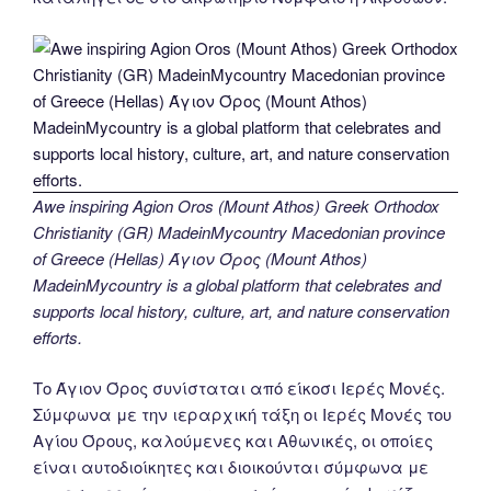
Awe inspiring Agion Oros (Mount Athos) Greek Orthodox
Christianity (GR) MadeinMycountry Macedonian province
of Greece (Hellas) Άγιον Όρος (Mount Athos)
MadeinMycountry is a global platform that celebrates and
supports local history, culture, art, and nature conservation
efforts.
Το Άγιον Όρος συνίσταται από είκοσι Ιερές Μονές.
Σύμφωνα με την ιεραρχική τάξη οι Ιερές Μονές του
Αγίου Όρους, καλούμενες και Αθωνικές, οι οποίες
είναι αυτοδιοίκητες και διοικούνται σύμφωνα με