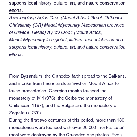
Awe inspiring Agion Oros (Mount Athos) Greek Orthodox
Christianity (GR) MadeinMycountry Macedonian province
of Greece (Hellas) Άγιον Όρος (Mount Athos)
MadeinMycountry is a global platform that celebrates and
supports local history, culture, art, and nature conservation
efforts.
From Byzantium, the Orthodox faith spread to the Balkans,
and monks from these lands arrived on Mount Athos to
found monasteries. Georgian monks founded the
monastery of Iviri (976), the Serbs the monastery of
Chilandari (1197), and the Bulgarians the monastery of
Zografou (1270).
During the first two centuries of this period, more than 180
monasteries were founded with over 20,000 monks. Later,
most were destroyed by the Crusades and pirates. Even