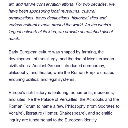
art, and nature conservation efforts. For two decades, we
have been sponsoring local museums, cultural
organizations, travel destinations, historical sites and
various cultural events around the world. As the world’s
largest network of its kind, we provide unmatched global
reach.
Early European culture was shaped by farming, the
development of metallurgy, and the rise of Mediterranean
civilizations. Ancient Greece introduced democracy,
philosophy, and theater, while the Roman Empire created
enduring political and legal systems.
Europe’s rich history is featuring monuments, museums,
and sites like the Palace of Versailles, the Acropolis and the
Roman Forum to name a few. Philosophy (from Socrates to
Voltaire), literature (Homer, Shakespeare), and scientific
inquiry are fundamental to the European identity.