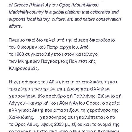
of Greece (Hellas) Άγιον Όρος (Mount Athos)
MadeinMycountry is a global platform that celebrates and
supports local history, culture, art, and nature conservation
efforts.
Πνευματικά διατελεί υπό την άμεση δικαιοδοσία
του Oικουμενικού Πατριαρχείου. Από
το 1988 συγκαταλέγεται στον κατάλογο
των Μνημείων Παγκόσμιας Πολιτιστικής
Κληρονομιάς.
Η χερσόνησος του Άθω είναι η ανατολικότερη και
τραχύτερη των τριών επιμέρους παράλληλων
χερσονήσων (Κασσάνδρας ή Παλλήνης, Σιθωνίας ή
Λόγγου – κεντρική, και Άθω ή Αγίου Όρους, αρχαία
ελληνικά: Ακτή) που απαρτίζουν τη χερσόνησο της
Χαλκιδικής. Η χερσόνησος αυτή καλύπτεται από
το Όρος Άθως, ύψους 2033 μ., εξ ου και το όνομά της,
καταλήγει δε στο ακρωτήριο Νυμφαίο ή Ακρόθωον.