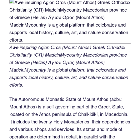
Awe inspiring Agion Oros (Mount Athos) Greek Orthodox
Christianity (GR) MadeinMycountry Macedonian province
of Greece (Hellas) Άγιον Όρος (Mount Athos)
MadeinMycountry is a global platform that celebrates and
supports local history, culture, art, and nature conservation
efforts.
The Autonomous Monastic State of Mount Athos (abbr.:
Mount Athos) is a self-governing part of the Greek State,
located on the Athos peninsula of Chalkidiki, in Macedonia.
It includes the twenty Holy Monasteries, their dependencies
and various shops and services. Its status and mode of
operation are determined in detail, in parallel with the