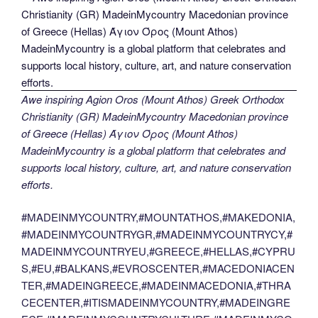
Awe inspiring Agion Oros (Mount Athos) Greek Orthodox
Christianity (GR) MadeinMycountry Macedonian province
of Greece (Hellas) Άγιον Όρος (Mount Athos)
MadeinMycountry is a global platform that celebrates and
supports local history, culture, art, and nature conservation
efforts.
#MADEINMYCOUNTRY,#MOUNTATHOS,#MAKEDONIA,
#MADEINMYCOUNTRYGR,#MADEINMYCOUNTRYCY,#
MADEINMYCOUNTRYEU,#GREECE,#HELLAS,#CYPRU
S,#EU,#BALKANS,#EVROSCENTER,#MACEDONIACEN
TER,#MADEINGREECE,#MADEINMACEDONIA,#THRA
CECENTER,#ITISMADEINMYCOUNTRY,#MADEINGRE