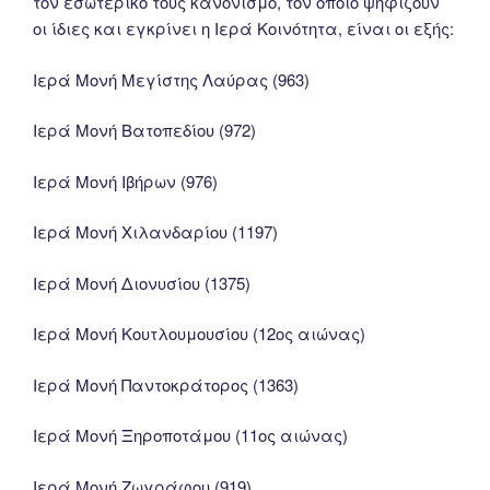
τον εσωτερικό τους κανονισμό, τον οποίο ψηφίζουν
οι ίδιες και εγκρίνει η Ιερά Κοινότητα, είναι οι εξής:
Ιερά Μονή Μεγίστης Λαύρας (963)
Ιερά Μονή Βατοπεδίου (972)
Ιερά Μονή Ιβήρων (976)
Ιερά Μονή Χιλανδαρίου (1197)
Ιερά Μονή Διονυσίου (1375)
Ιερά Μονή Κουτλουμουσίου (12ος αιώνας)
Ιερά Μονή Παντοκράτορος (1363)
Ιερά Μονή Ξηροποτάμου (11ος αιώνας)
Ιερά Μονή Ζωγράφου (919)