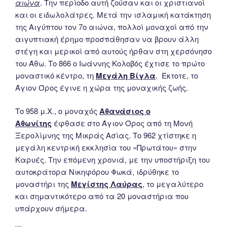
αιώνα
. Την περίοδο αυτή ζούσαν και οι χριστιανοί
και οι ειδωλολάτρες. Μετά την ισλαμική κατάκτηση
της Αιγύπτου τον 7ο αιώνα, πολλοί μοναχοί από την
αιγυπτιακή έρημο προσπάθησαν να βρουν άλλη
στέγη και μερικοί από αυτούς ήρθαν στη χερσόνησο
του Άθω. Το 866 ο Ιωάννης Κολοβός έχτισε το πρώτο
μοναστικό κέντρο, τη
Μεγάλη Βίγλα
. Έκτοτε, το
Άγιον Όρος έγινε η χώρα της μοναχικής ζωής.
Το 958 μ.Χ., ο μοναχός
Αθανάσιος ο
Αθωνίτης
έφθασε στο Άγιον Όρος από τη Μονή
Ξερολίμνης της Μικράς Ασίας. Το 962 χτίστηκε η
μεγάλη κεντρική εκκλησία του «Πρωτάτου» στην
Καρυές. Την επόμενη χρονιά, με την υποστήριξη του
αυτοκράτορα Νικηφόρου Φωκά, ιδρύθηκε το
μοναστήρι της
Μεγίστης Λαύρας
, το μεγαλύτερο
και σημαντικότερο από τα 20 μοναστήρια που
υπάρχουν σήμερα.