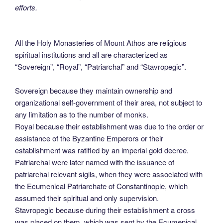
efforts.
All the Holy Monasteries of Mount Athos are religious
spiritual institutions and all are characterized as
“Sovereign”, “Royal”, “Patriarchal” and “Stavropegic”.
Sovereign because they maintain ownership and
organizational self-government of their area, not subject to
any limitation as to the number of monks.
Royal because their establishment was due to the order or
assistance of the Byzantine Emperors or their
establishment was ratified by an imperial gold decree.
Patriarchal were later named with the issuance of
patriarchal relevant sigils, when they were associated with
the Ecumenical Patriarchate of Constantinople, which
assumed their spiritual and only supervision.
Stavropegic because during their establishment a cross
was placed on them, which was sent by the Ecumenical