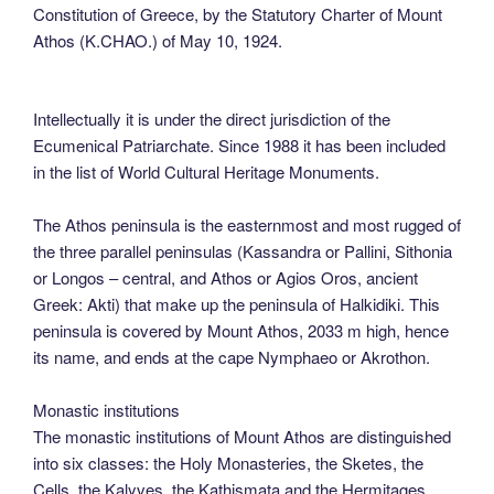
Constitution of Greece, by the Statutory Charter of Mount
Athos (K.CHAO.) of May 10, 1924.
Intellectually it is under the direct jurisdiction of the
Ecumenical Patriarchate. Since 1988 it has been included
in the list of World Cultural Heritage Monuments.
The Athos peninsula is the easternmost and most rugged of
the three parallel peninsulas (Kassandra or Pallini, Sithonia
or Longos – central, and Athos or Agios Oros, ancient
Greek: Akti) that make up the peninsula of Halkidiki. This
peninsula is covered by Mount Athos, 2033 m high, hence
its name, and ends at the cape Nymphaeo or Akrothon.
Monastic institutions
The monastic institutions of Mount Athos are distinguished
into six classes: the Holy Monasteries, the Sketes, the
Cells, the Kalyves, the Kathismata and the Hermitages.