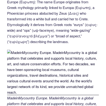
Europe (Ευρωπη): The name Europe originates from
e
er
e
e
di
g
e
gr
ail
p
ar
Greek mythology primarily linked to Europa (Ευρωπη), a
b
st
dI
t
er
n
a
y
e
Phoenician princess abducted by Zeus (Διας) who
o
n
g
m
Li
transformed into a white bull and carried her to Crete.
Etymologically it derives from Greek roots “eurys” (ευρυς-
o
er
n
wide) and “ops” (ωψ-face/eye), meaning “wide-gazing”
k
k
(“ευρύ/ανοιχτό βλέμμα”) or “broad of aspect,”
(“ευρύχωρη”) describing the landmass.
MadeinMycountry Europe. MadeinMycountry is a global
platform that celebrates and supports local history, culture,