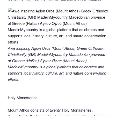
Awe inspiring Agion Oros (Mount Athos) Greek Orthodox
Christianity (GR) MadeinMycountry Macedonian province
of Greece (Hellas) Άγιον Όρος (Mount Athos)
MadeinMycountry is a global platform that celebrates and
supports local history, culture, art, and nature conservation
efforts.
Holy Monasteries
Mount Athos consists of twenty Holy Monasteries.