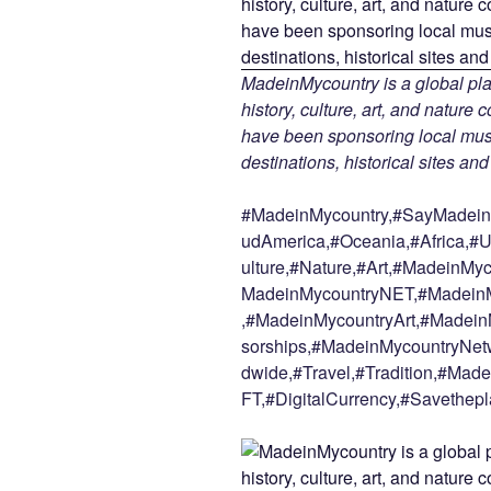
MadeinMycountry is a global pla
history, culture, art, and nature
have been sponsoring local muse
destinations, historical sites an
#MadeinMycountry,#SayMadein2
udAmerica,#Oceania,#Africa,#U
ulture,#Nature,#Art,#MadeinMy
MadeinMycountryNET,#MadeinM
,#MadeinMycountryArt,#Madein
sorships,#MadeinMycountryNetw
dwide,#Travel,#Tradition,#Ma
FT,#DigitalCurrency,#Savethepl