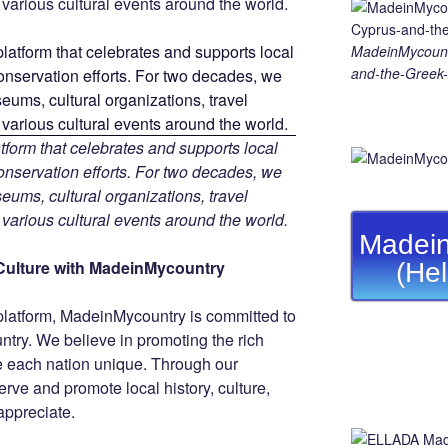
d various cultural events around the world.
MadeinMycount
and-the-Greek-
tform that celebrates and supports local
 conservation efforts. For two decades, we
ums, cultural organizations, travel
d various cultural events around the world.
Madein
Culture with MadeinMycountry
(He
platform, MadeinMycountry is committed to
ntry. We believe in promoting the rich
ke each nation unique. Through our
rve and promote local history, culture,
 appreciate.