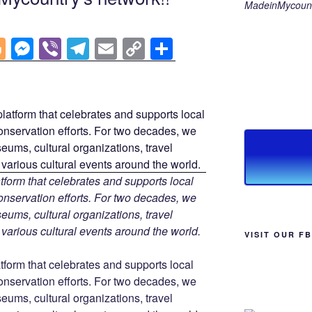
MadeinMycount
Bl
M
Vi
T
E
C
S
o
e
b
el
m
o
h
g
ss
er
e
ail
p
ar
g
e
gr
y
e
er
n
a
Li
g
m
n
er
k
tform that celebrates and supports local
 conservation efforts. For two decades, we
ums, cultural organizations, travel
d various cultural events around the world.
VISIT OUR F
tform that celebrates and supports local
 conservation efforts. For two decades, we
ums, cultural organizations, travel