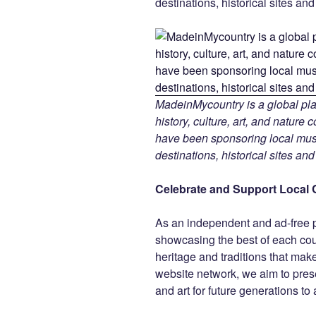
destinations, historical sites an
MadeinMycountry is a global pla
history, culture, art, and nature
have been sponsoring local muse
destinations, historical sites an
Celebrate and Support Local 
As an independent and ad-free 
showcasing the best of each cou
heritage and traditions that ma
website network, we aim to prese
and art for future generations to