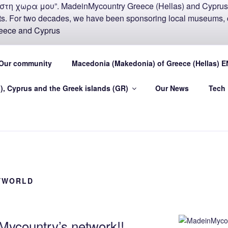
COUNTRY MADEIN-GR
Our community
Macedonia (Makedonia) of Greece (Hellas) E
U
), Cyprus and the Greek islands (GR)
Our News
Tech
.eu Greece (Hellas) and Cyprus Made in My country Hellas
YWORLD
ycountry’s network!!