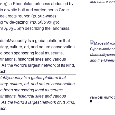
g
ss
er
e
ail
p
ar
and nature cons
ωπη), a Phoenician princess abducted by
g
e
gr
y
e
 a white bull and carried her to Crete.
er
n
a
Li
reek roots “eurys” (ευρυς-wide)
ng “wide-gazing” (“ευρύ/ανοιχτό
g
m
n
 (“ευρύχωρη”) describing the landmass.
er
k
MadeinMycount
and-the-Greek-
Mycountry is a global platform that
tory, culture, art, and nature conservation
ave been sponsoring local museums,
tinations, historical sites and various
#MADEINMYC
 As the world’s largest network of its kind,
R
ach.