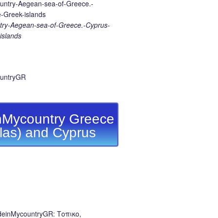
ry-Aegean-sea-of-Greece.-Cyprus-
islands
Mycountry Greece
llas) and Cyprus