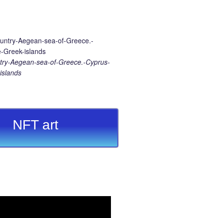
ry-Aegean-sea-of-Greece.-Cyprus-
islands
NFT art