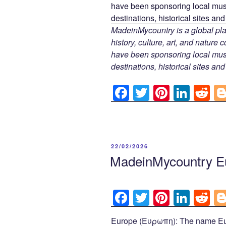
MadeinMycountry is a global pla
history, culture, art, and nature
have been sponsoring local muse
destinations, historical sites an
F
T
Pi
Li
R
a
wi
nt
n
e
c
tt
er
k
d
e
er
e
e
di
POSTED
22/02/2026
b
st
dI
t
ON
MadeinMycountry E
o
n
o
F
T
Pi
Li
R
k
a
wi
nt
n
e
Europe (Ευρωπη): The name Eur