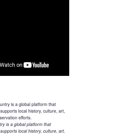
 is a global platform that
upports local history, culture, art,