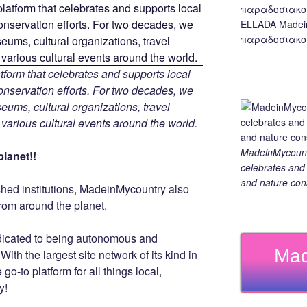
ELLADA Madei
παραδοσιακο,
tform that celebrates and supports local
 conservation efforts. For two decades, we
ums, cultural organizations, travel
d various cultural events around the world.
MadeinMycountry
lanet!!
celebrates and s
and nature cons
ished institutions, MadeinMycountry also
rom around the planet.
dicated to being autonomous and
Mad
th the largest site network of its kind in
go-to platform for all things local,
y!