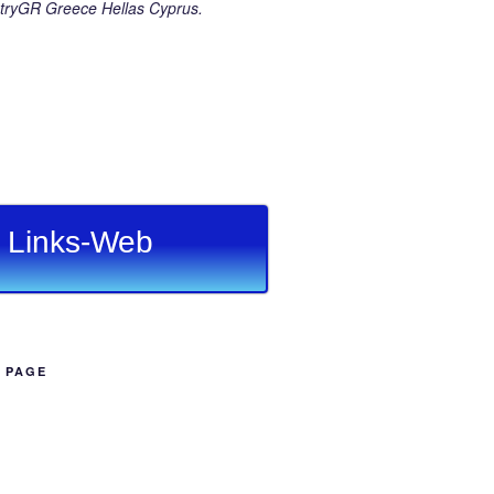
ryGR Greece Hellas Cyprus.
Links-Web
B PAGE