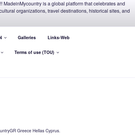
EECE AND
N
Galleries
Links-Web
Terms of use (TOU)