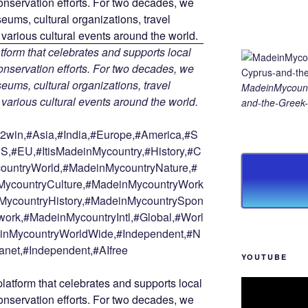
tform that celebrates and supports local
 conservation efforts. For two decades, we
ums, cultural organizations, travel
MadeinMycount
d various cultural events around the world.
and-the-Greek-
win,#Asia,#India,#Europe,#America,#S
S,#EU,#ItisMadeinMycountry,#History,#C
countryWorld,#MadeinMycountryNature,#
ycountryCulture,#MadeinMycountryWork
MycountryHistory,#MadeinMycountrySpon
ork,#MadeinMycountryIntl,#Global,#Worl
deinMycountryWorldWide,#Independent,#N
anet,#Independent,#AIfree
YOUTUBE