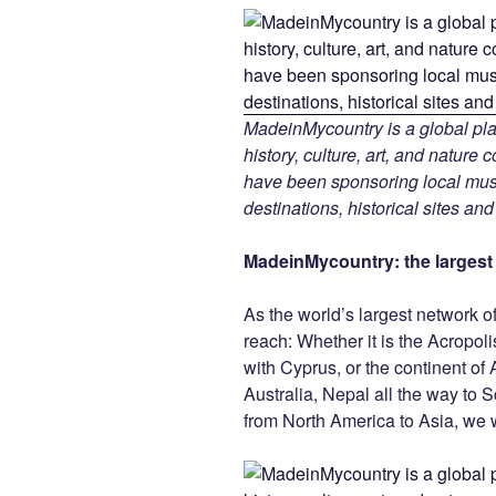
MadeinMycountry is a global pla
history, culture, art, and nature
have been sponsoring local muse
destinations, historical sites an
MadeinMycountry: the largest s
As the world’s largest network o
reach: Whether it is the Acropol
with Cyprus, or the continent of 
Australia, Nepal all the way to 
from North America to Asia, we w