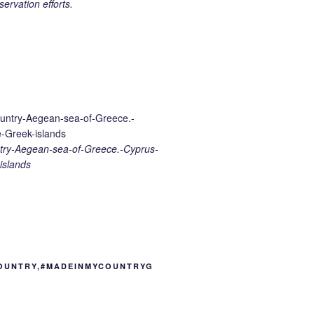
ervation efforts.
ry-Aegean-sea-of-Greece.-Cyprus-
islands
OUNTRY,#MADEINMYCOUNTRYG