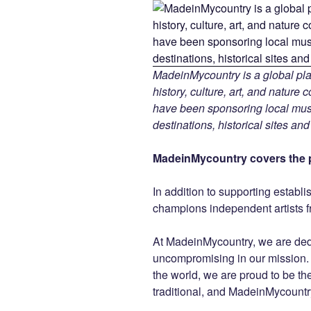
MadeinMycountry is a global pla
history, culture, art, and nature
have been sponsoring local muse
destinations, historical sites an
MadeinMycountry covers the p
In addition to supporting establ
champions independent artists f
At MadeinMycountry, we are de
uncompromising in our mission. Wi
the world, we are proud to be the 
traditional, and MadeinMycountr