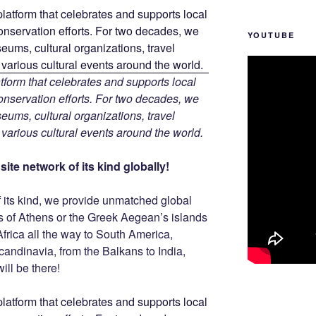
YOUTUBE
tform that celebrates and supports local
 conservation efforts. For two decades, we
ums, cultural organizations, travel
d various cultural events around the world.
ite network of its kind globally!
f its kind, we provide unmatched global
is of Athens or the Greek Aegean’s islands
Africa all the way to South America,
Scandinavia, from the Balkans to India,
ill be there!