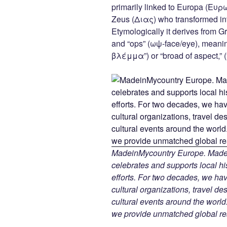
c
tt
er
k
d
primarily linked to Europa (Ευρ
e
er
e
e
di
Zeus (Διας) who transformed into
b
st
dI
t
Etymologically it derives from G
and “ops” (ωψ-face/eye), meani
o
n
βλέμμα”) or “broad of aspect,”
o
k
MadeinMycountry Europe. Madein
celebrates and supports local his
efforts. For two decades, we h
cultural organizations, travel des
cultural events around the world.
we provide unmatched global re