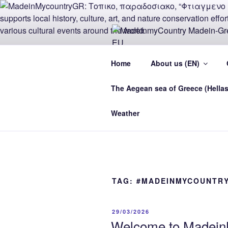
Skip
to
content
MADEINMY
Home
About us (EN)
CYPRUS E
The Aegean sea of Greece (Hellas
MadeinMycountry Madein-Greece
Weather
TAG:
#MADEINMYCOUNTR
POSTED
29/03/2026
ON
Welcome to MadeinM