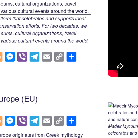
tform that celebrates and supports local
 conservation efforts. For two decades, we
ums, cultural organizations, travel
d various cultural events around the world.
Bl
M
Vi
T
E
C
S
o
e
b
el
m
o
h
g
ss
er
e
ail
p
ar
g
e
gr
y
e
er
n
a
Li
urope (EU)
g
m
n
er
k
Bl
M
Vi
T
E
C
S
MadeinMycountry
o
e
b
el
m
o
h
celebrates and s
ope originates from Greek mythology