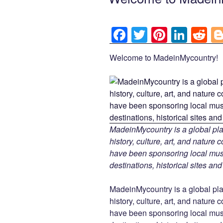
F
T
Pi
Li
R
a
wi
nt
n
e
Welcome to MadeinMycountry!
c
tt
er
k
d
e
er
e
e
di
b
st
dI
t
o
n
o
MadeinMycountry is a global pla
k
history, culture, art, and nature
have been sponsoring local muse
destinations, historical sites an
MadeinMycountry is a global pla
history, culture, art, and nature
have been sponsoring local muse