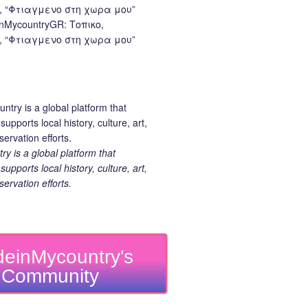
nMycountryGR: Τοπικο,
 “Φτιαγμενο στη χωρα μου”
 is a global platform that
upports local history, culture, art,
ervation efforts.
einMycountry's
Community