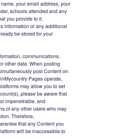
r name, your email address, your
der, schools attended and any
at you provide to it.
s information or any additional
ready be stored for your
information, communications,
or other data. When posting
imultaneously post Content on
einMycountry Pages operate,
platforms may allow you to set
account(s), please be aware that
 or impenetrable, and
ns of any other users who may
tion. Therefore,
rantee that any Content you
tform will be inaccessible to