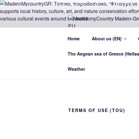
Skip
to
content
MADEINMY
Home
About us (EN)
CYPRUS E
The Aegean sea of Greece (Hellas
MadeinMycountry Madein-Greece
Weather
TERMS OF USE (TOU)