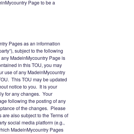
inMycountry Page to be a
ry Pages as an information
arty”), subject to the following
f any MadeinMycountry Page is
contained in this TOU, you may
r use of any MadeinMycountry
s TOU. This TOU may be updated
ut notice to you. It is your
lly for any changes. Your
e following the posting of any
eptance of the changes. Please
are also subject to the Terms of
rty social media platform (e.g.,
 which MadeinMycountry Pages