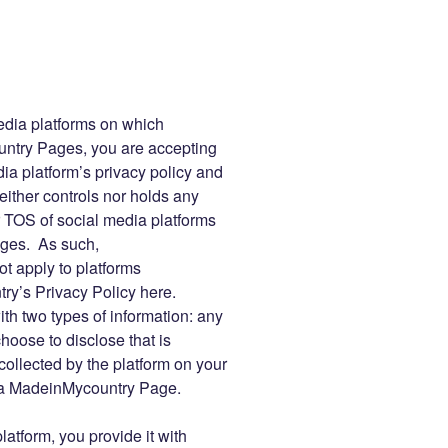
edia platforms on which
try Pages, you are accepting
ia platform’s privacy policy and
ther controls nor holds any
or TOS of social media platforms
ges. As such,
t apply to platforms
y’s Privacy Policy here.
ith two types of information: any
oose to disclose that is
collected by the platform on your
th a MadeinMycountry Page.
atform, you provide it with