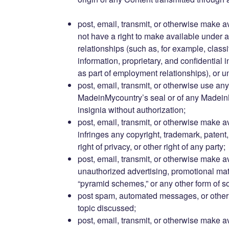
post, email, transmit, or otherwise make a
not have a right to make available under a
relationships (such as, for example, classi
information, proprietary, and confidential 
as part of employment relationships), or 
post, email, transmit, or otherwise use any
MadeinMycountry’s seal or of any Madein
insignia without authorization;
post, email, transmit, or otherwise make a
infringes any copyright, trademark, patent, t
right of privacy, or other right of any party;
post, email, transmit, or otherwise make a
unauthorized advertising, promotional materi
“pyramid schemes,” or any other form of sol
post spam, automated messages, or other 
topic discussed;
post, email, transmit, or otherwise make a