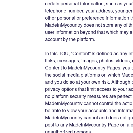
certain personal information, such as you
telephone number, your address, your gen
other personal or preference information th
MadeinMycountry does not store any of thi
user information beyond that which may al
account by the platform.
In this TOU, “Content” is defined as any 
links, messages, images, photos, videos, 
Content to MadeinMycountry Pages, you s
the social media platforms on which Mad
and you do so at your own risk. Although 
privacy options that limit access to your 
no platform security measures are perfect
MadeinMycountry cannot control the actio
be able to view your accounts and informa
MadeinMycountry cannot and does not gua
post to any MadeinMycountry Page on a pla
unauthorized persons.