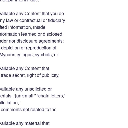
vailable any Content that you do
ny law or contractual or fiduciary
fied information, inside
information learned or disclosed
under nondisclosure agreements;
 depiction or reproduction of
Mycountry logos, symbols, or
vailable any Content that
rade secret, right of publicity,
vailable any unsolicited or
als, “junk mail,” “chain letters,”
icitation;
comments not related to the
vailable any material that