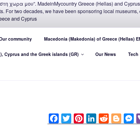
COUNTRY MADEIN-GR
Our community
Macedonia (Makedonia) of Greece (Hellas) E
U
), Cyprus and the Greek islands (GR)
Our News
Tech
.eu Greece (Hellas) and Cyprus Made in My country Hellas
F
T
Pi
Li
R
Bl
a
wi
nt
n
e
o
e
c
tt
er
k
d
g
s