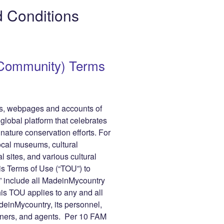
gr
y
e
 Conditions
a
Li
m
n
r
k
(Community) Terms
les, webpages and accounts of
obal platform that celebrates
 nature conservation efforts. For
cal museums, cultural
al sites, and various cultural
is Terms of Use (“TOU”) to
 include all MadeinMycountry
his TOU applies to any and all
inMycountry, its personnel,
tners, and agents. Per 10 FAM