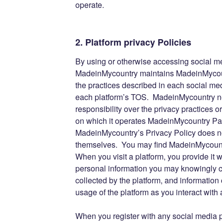
operate.
2. Platform privacy Policies
By using or otherwise accessing social m
MadeinMycountry maintains MadeinMycoun
the practices described in each social med
each platform’s TOS. MadeinMycountry nei
responsibility over the privacy practices 
on which it operates MadeinMycountry Pa
MadeinMycountry’s Privacy Policy does no
themselves. You may find MadeinMycountr
When you visit a platform, you provide it w
personal information you may knowingly ch
collected by the platform, and information 
usage of the platform as you interact wi
When you register with any social media pl