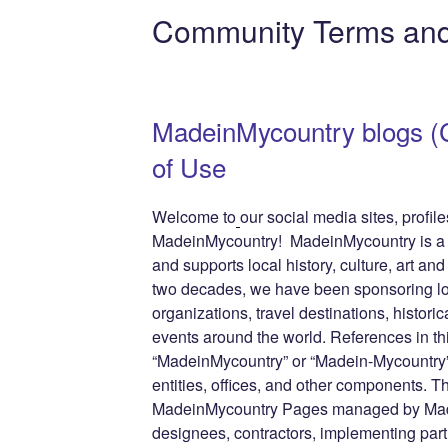
e
er
e
e
di
g
e
Community Terms and
b
st
dI
t
er
n
o
n
g
o
e
MadeinMycountry blogs 
k
of Use
Welcome to
our social media sites, profi
MadeinMycountry! MadeinMycountry is a gl
and supports local history, culture, art and
two decades, we have been sponsoring lo
organizations, travel destinations, historic
events around the world. References in th
“MadeinMycountry” or “Madein-Mycountry”
entities, offices, and other components. T
MadeinMycountry Pages managed by Made
designees, contractors, implementing par