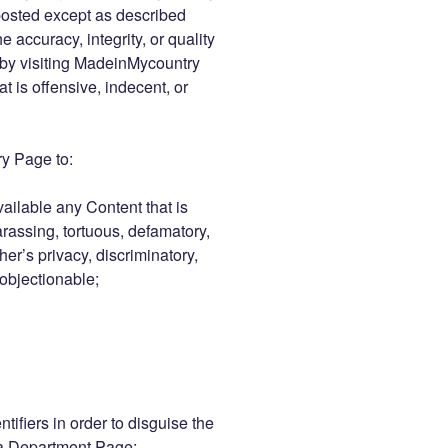
posted except as described
 accuracy, integrity, or quality
 by visiting MadeinMycountry
 is offensive, indecent, or
y Page to:
vailable any Content that is
arassing, tortuous, defamatory,
her’s privacy, discriminatory,
 objectionable;
tifiers in order to disguise the
 a Department Page;