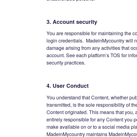
3. Account security
You are responsible for maintaining the co
login credentials. MadeinMycountry will no
damage arising from any activities that oc
account. See each platform’s TOS for info
security practices.
4. User Conduct
You understand that Content, whether publ
transmitted, is the sole responsibility of 
Content originated. This means that you,
entirely responsible for any Content you p
make available on or to a social media pl
MadeinMycountry maintains MadeinMyco