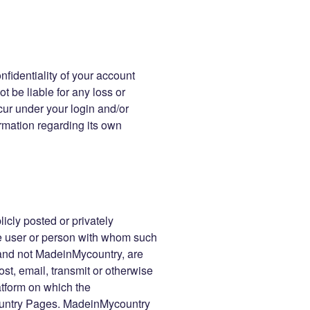
nfidentiality of your account
t be liable for any loss or
cur under your login and/or
rmation regarding its own
icly posted or privately
the user or person with whom such
 and not MadeinMycountry, are
ost, email, transmit or otherwise
atform on which the
untry Pages. MadeinMycountry