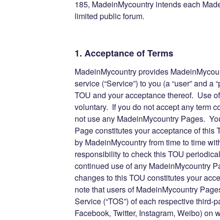
185, MadeinMycountry intends each Made
limited public forum.
1. Acceptance of Terms
MadeinMycountry provides MadeinMycount
service (“Service”) to you (a “user” and a “p
TOU and your acceptance thereof. Use o
voluntary. If you do not accept any term 
not use any MadeinMycountry Pages. You
Page constitutes your acceptance of thi
by MadeinMycountry from time to time witho
responsibility to check this TOU periodica
continued use of any MadeinMycountry Pag
changes to this TOU constitutes your acc
note that users of MadeinMycountry Pages 
Service (“TOS”) of each respective third-pa
Facebook, Twitter, Instagram, Weibo) on