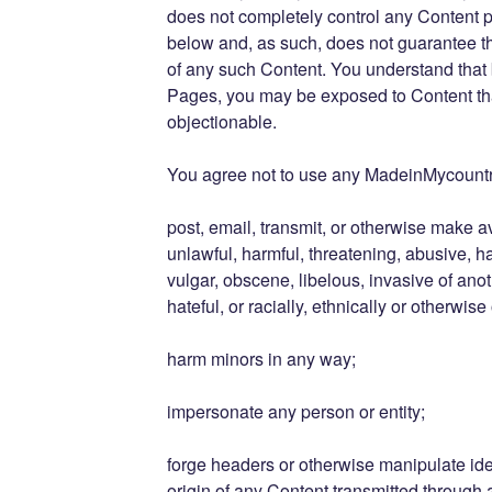
does not completely control any Content 
below and, as such, does not guarantee the
of any such Content. You understand that
Pages, you may be exposed to Content that
objectionable.
You agree not to use any MadeinMycountr
post, email, transmit, or otherwise make a
unlawful, harmful, threatening, abusive, h
vulgar, obscene, libelous, invasive of anot
hateful, or racially, ethnically or otherwise
harm minors in any way;
impersonate any person or entity;
forge headers or otherwise manipulate iden
origin of any Content transmitted through